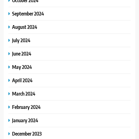
October 2024
September 2024
August 2024
July 2024
June 2024
May 2024
April 2024
March 2024
February 2024
January 2024
December 2023