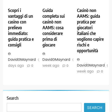
Scopri i
Guida
Casinò non
vantaggi di un
completa sui
AAMS: guida
casino con
casinò non
pratica per
prelievo
AAMS: cosa
giocatori
immediato:
considerare
italiani che
guida pratica e
prima di
vogliono capire
consigli
giocare
rischi e
opportunità
DavidGMaynard
2
DavidGMaynard
1
DavidGMaynard
days ago
week ago
0
0
week ago
0
Search
SEARCH