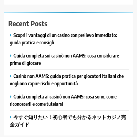
Recent Posts
Scopri i vantaggi di un casino con prelievo immediato:
guida pratica e consigli
Guida completa sui casinò non AAMS: cosa considerare
prima di giocare
Casinò non AAMS: guida pratica per giocatori italiani che
vogliono capire rischi e opportunità
Guida completa ai casinò non AAMS: cosa sono, come
riconoscerli e come tutelarsi
今すぐ知りたい！初心者でも分かるネットカジノ完
全ガイド