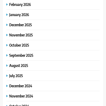
February 2026
January 2026
December 2025
November 2025
October 2025
September 2025
August 2025
July 2025
December 2024
November 2024