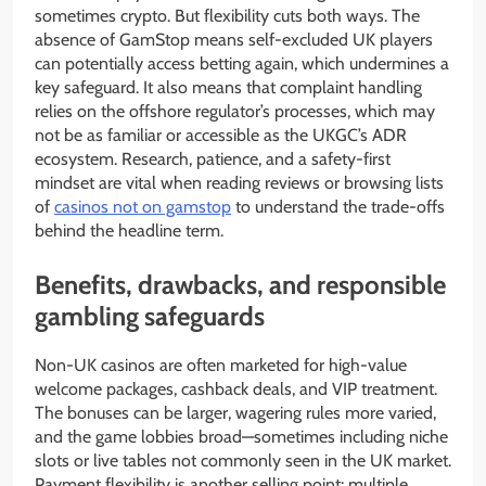
sometimes crypto. But flexibility cuts both ways. The
absence of GamStop means self-excluded UK players
can potentially access betting again, which undermines a
key safeguard. It also means that complaint handling
relies on the offshore regulator’s processes, which may
not be as familiar or accessible as the UKGC’s ADR
ecosystem. Research, patience, and a safety-first
mindset are vital when reading reviews or browsing lists
of
casinos not on gamstop
to understand the trade-offs
behind the headline term.
Benefits, drawbacks, and responsible
gambling safeguards
Non-UK casinos are often marketed for high-value
welcome packages, cashback deals, and VIP treatment.
The bonuses can be larger, wagering rules more varied,
and the game lobbies broad—sometimes including niche
slots or live tables not commonly seen in the UK market.
Payment flexibility is another selling point: multiple