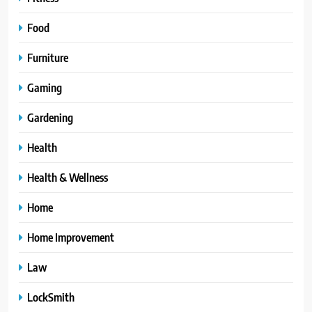
Food
Furniture
Gaming
Gardening
Health
Health & Wellness
Home
Home Improvement
Law
LockSmith