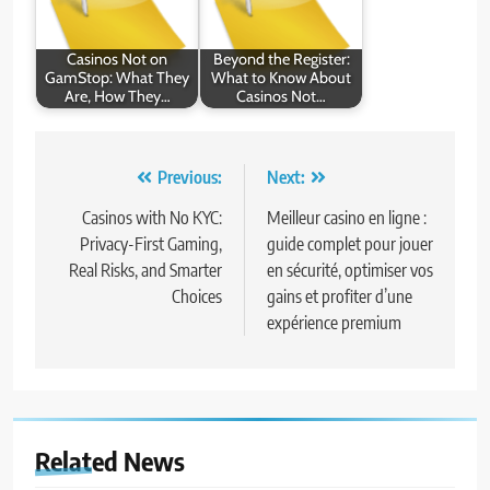
Casinos Not on
Beyond the Register:
GamStop: What They
What to Know About
Are, How They…
Casinos Not…
Post
Previous:
Next:
navigation
Casinos with No KYC:
Meilleur casino en ligne :
Privacy-First Gaming,
guide complet pour jouer
Real Risks, and Smarter
en sécurité, optimiser vos
Choices
gains et profiter d’une
expérience premium
Related News