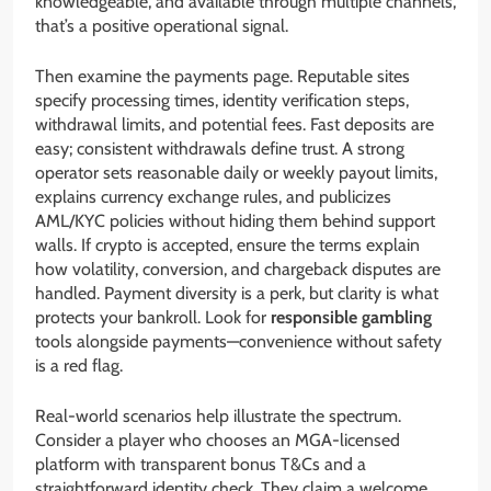
knowledgeable, and available through multiple channels,
that’s a positive operational signal.
Then examine the payments page. Reputable sites
specify processing times, identity verification steps,
withdrawal limits, and potential fees. Fast deposits are
easy; consistent withdrawals define trust. A strong
operator sets reasonable daily or weekly payout limits,
explains currency exchange rules, and publicizes
AML/KYC policies without hiding them behind support
walls. If crypto is accepted, ensure the terms explain
how volatility, conversion, and chargeback disputes are
handled. Payment diversity is a perk, but clarity is what
protects your bankroll. Look for
responsible gambling
tools alongside payments—convenience without safety
is a red flag.
Real-world scenarios help illustrate the spectrum.
Consider a player who chooses an MGA-licensed
platform with transparent bonus T&Cs and a
straightforward identity check. They claim a welcome