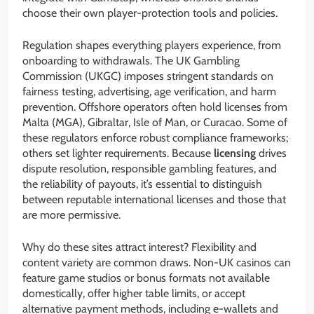
choose their own player-protection tools and policies.
Regulation shapes everything players experience, from
onboarding to withdrawals. The UK Gambling
Commission (UKGC) imposes stringent standards on
fairness testing, advertising, age verification, and harm
prevention. Offshore operators often hold licenses from
Malta (MGA), Gibraltar, Isle of Man, or Curacao. Some of
these regulators enforce robust compliance frameworks;
others set lighter requirements. Because
licensing
drives
dispute resolution, responsible gambling features, and
the reliability of payouts, it’s essential to distinguish
between reputable international licenses and those that
are more permissive.
Why do these sites attract interest? Flexibility and
content variety are common draws. Non-UK casinos can
feature game studios or bonus formats not available
domestically, offer higher table limits, or accept
alternative payment methods, including e-wallets and