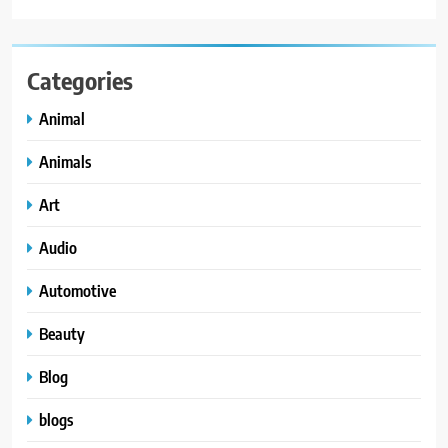
Categories
Animal
Animals
Art
Audio
Automotive
Beauty
Blog
blogs