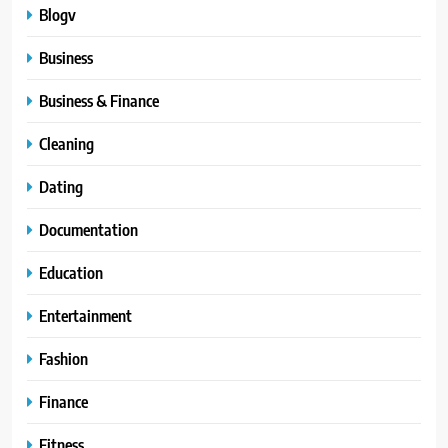
Blogv
Business
Business & Finance
Cleaning
Dating
Documentation
Education
Entertainment
Fashion
Finance
Fitness