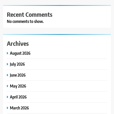
Recent Comments
No comments to show.
Archives
August 2026
July 2026
June 2026
May 2026
April 2026
March 2026