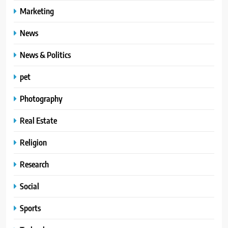
Marketing
News
News & Politics
pet
Photography
Real Estate
Religion
Research
Social
Sports