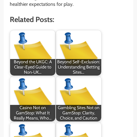
healthier expectations for play.
Related Posts:
Beyond the UKGC: A
Beyond Self-Exclusion:
Clear-Eyed Guide to
Understanding Betting
Non‑UK…
Sites…
Casino Not on
Gambling Sites Not on
GamStop: What It
GamStop: Clarity,
Really Means, Who…
Choice, and Caution