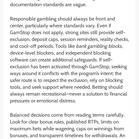
documentation standards are vague.
Responsible gambling should always be front and
center, particularly where standards vary. Even if
GamStop does not apply, strong sites still provide self-
exclusion, deposit caps, session reminders, reality checks,
and cool-off periods. Tools like
bank gambling blocks
,
device-level blockers, and independent blocking
software can create additional safeguards. If self-
exclusion has been activated through GamStop, seeking
ways around it conflicts with the program’s intent; the
safer route is to respect the exclusion, rely on blocking
tools, and seek support where needed. Betting should
always remain recreational—never a solution to financial
pressures or emotional distress.
Balanced decisions come from reading terms carefully.
Look for clear bonus rules, published RTPs, limits on
maximum bets while wagering, caps on winnings from
bonuses, and transparent timelines for withdrawals. An