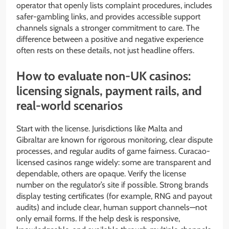
operator that openly lists complaint procedures, includes
safer-gambling links, and provides accessible support
channels signals a stronger commitment to care. The
difference between a positive and negative experience
often rests on these details, not just headline offers.
How to evaluate non-UK casinos:
licensing signals, payment rails, and
real-world scenarios
Start with the license. Jurisdictions like Malta and
Gibraltar are known for rigorous monitoring, clear dispute
processes, and regular audits of game fairness. Curacao-
licensed casinos range widely: some are transparent and
dependable, others are opaque. Verify the license
number on the regulator’s site if possible. Strong brands
display testing certificates (for example, RNG and payout
audits) and include clear, human support channels—not
only email forms. If the help desk is responsive,