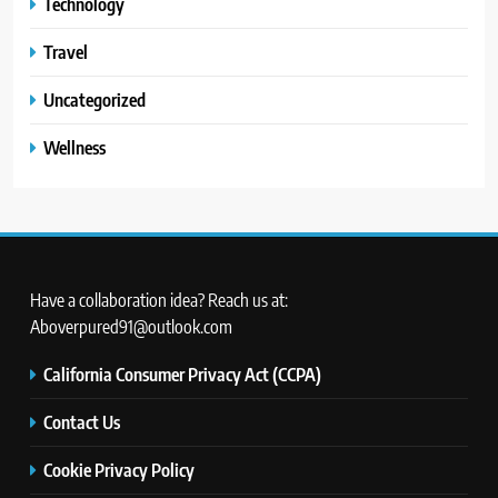
Technology
Travel
Uncategorized
Wellness
Have a collaboration idea? Reach us at:
Aboverpured91@outlook.com
California Consumer Privacy Act (CCPA)
Contact Us
Cookie Privacy Policy