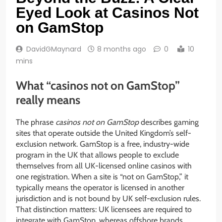
Eyed Look at Casinos Not
on GamStop
DavidGMaynard
8 months ago
0
10
mins
What “casinos not on GamStop”
really means
The phrase
casinos not on GamStop
describes gaming
sites that operate outside the United Kingdom’s self-
exclusion network. GamStop is a free, industry-wide
program in the UK that allows people to exclude
themselves from all UK-licensed online casinos with
one registration. When a site is “not on GamStop,” it
typically means the operator is licensed in another
jurisdiction and is not bound by UK self-exclusion rules.
That distinction matters: UK licensees are required to
integrate with GamStop, whereas offshore brands