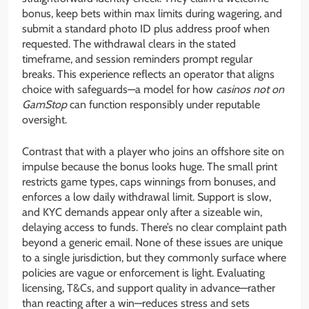
bonus, keep bets within max limits during wagering, and
submit a standard photo ID plus address proof when
requested. The withdrawal clears in the stated
timeframe, and session reminders prompt regular
breaks. This experience reflects an operator that aligns
choice with safeguards—a model for how
casinos not on
GamStop
can function responsibly under reputable
oversight.
Contrast that with a player who joins an offshore site on
impulse because the bonus looks huge. The small print
restricts game types, caps winnings from bonuses, and
enforces a low daily withdrawal limit. Support is slow,
and KYC demands appear only after a sizeable win,
delaying access to funds. There’s no clear complaint path
beyond a generic email. None of these issues are unique
to a single jurisdiction, but they commonly surface where
policies are vague or enforcement is light. Evaluating
licensing, T&Cs, and support quality in advance—rather
than reacting after a win—reduces stress and sets