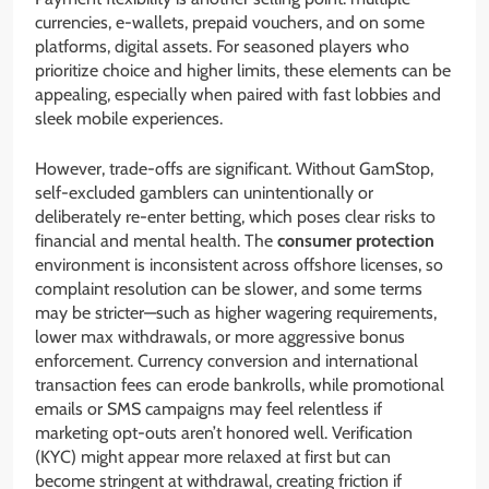
currencies, e-wallets, prepaid vouchers, and on some
platforms, digital assets. For seasoned players who
prioritize choice and higher limits, these elements can be
appealing, especially when paired with fast lobbies and
sleek mobile experiences.
However, trade-offs are significant. Without GamStop,
self-excluded gamblers can unintentionally or
deliberately re-enter betting, which poses clear risks to
financial and mental health. The
consumer protection
environment is inconsistent across offshore licenses, so
complaint resolution can be slower, and some terms
may be stricter—such as higher wagering requirements,
lower max withdrawals, or more aggressive bonus
enforcement. Currency conversion and international
transaction fees can erode bankrolls, while promotional
emails or SMS campaigns may feel relentless if
marketing opt-outs aren’t honored well. Verification
(KYC) might appear more relaxed at first but can
become stringent at withdrawal, creating friction if