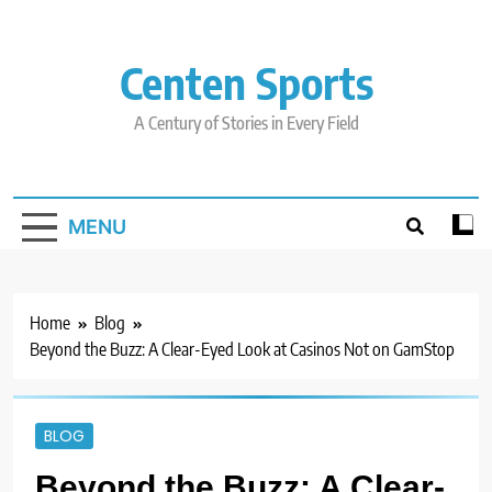
Skip
to
content
Centen Sports
A Century of Stories in Every Field
MENU
Home
Blog
Beyond the Buzz: A Clear-Eyed Look at Casinos Not on GamStop
BLOG
Beyond the Buzz: A Clear-