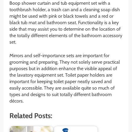
Boop shower curtain and tub equipment set with a
toothbrush holder, a trash can and a cleaning soap dish
might be used with pink or black towels and a red or
black tub mat and bathroom seat. Functionality is a key
side that may assist you to determine on the location of
the totally different elements of the bathroom accessory
set.
Mirrors and self-importance sets are important for
grooming and preparing. They not solely serve practical
purposes but in addition enhance the visible appeal of
the lavatory equipment set. Toilet paper holders are
important for keeping toilet paper neatly saved and
easily accessible. They are available quite so much of
types and designs to suit totally different bathroom
décors.
Related Posts: