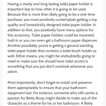
Having a sturdy and long lasting toilet paper holder is
important due to how often it is going to be used.
Because this is more than likely going to be a one-time
purchase, you must positively contemplate getting a top
quality and fantastically designed toilet paper holder. In
addition to that, you positively have many options for
this accessory. Toilet paper holders could be mounted,
built in or you can even get a bathroom paper dispenser.
Another possibility you’ve is getting a ground standing
toilet paper holder that contains a toilet brush holder as
well. Either means, you might be undoubtedly going to
need to make sure this should have toilet accent is
something that you just don’t overlook whenever you
adorn.
Most importantly, don’t forget to install and preserve
them appropriately to ensure that your bathroom
equipment last. For instance, someone who still carries a
passion for Betty Boop might decide to make use of the
character as a theme for his or her bathroom. A Betty