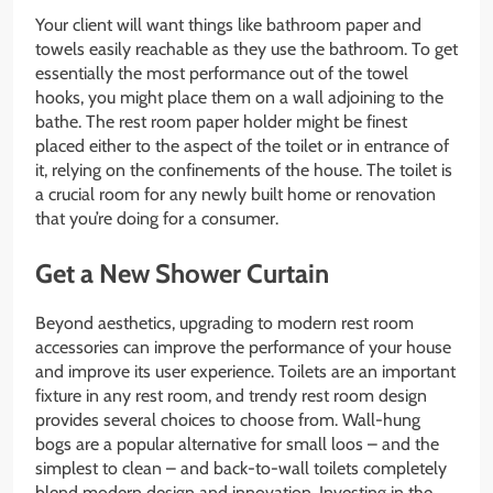
Your client will want things like bathroom paper and
towels easily reachable as they use the bathroom. To get
essentially the most performance out of the towel
hooks, you might place them on a wall adjoining to the
bathe. The rest room paper holder might be finest
placed either to the aspect of the toilet or in entrance of
it, relying on the confinements of the house. The toilet is
a crucial room for any newly built home or renovation
that you’re doing for a consumer.
Get a New Shower Curtain
Beyond aesthetics, upgrading to modern rest room
accessories can improve the performance of your house
and improve its user experience. Toilets are an important
fixture in any rest room, and trendy rest room design
provides several choices to choose from. Wall-hung
bogs are a popular alternative for small loos – and the
simplest to clean – and back-to-wall toilets completely
blend modern design and innovation. Investing in the