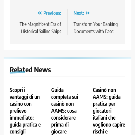
Post
Previous:
Next:
navigation
The Magnificent Era of
Transform Your Banking
Historical Sailing Ships
Documents with Ease:
Related News
Scopri i
Guida
Casinò non
vantaggi di un
completa sui
AAMS: guida
casino con
casinò non
pratica per
prelievo
AAMS: cosa
giocatori
immediato:
considerare
italiani che
guida pratica e
prima di
vogliono capire
consigli
giocare
rischi e