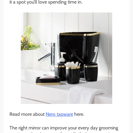
it a spot you’ll love spending time in.
Read more about
Nero tapware
here.
The right mirror can improve your every day grooming