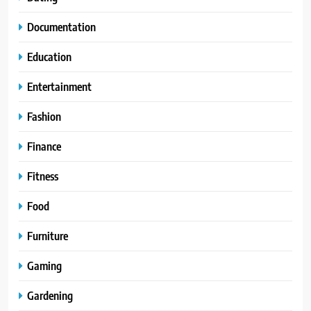
Documentation
Education
Entertainment
Fashion
Finance
Fitness
Food
Furniture
Gaming
Gardening