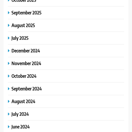
September 2025
August 2025
July 2025
December 2024
November 2024
October 2024
September 2024
August 2024
July 2024
June 2024