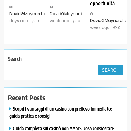
opportunità
DavidGMaynard
2
DavidGMaynard
1
DavidGMaynard
days ago
week ago
0
0
week ago
0
Search
SEARCH
Recent Posts
Scopri i vantaggi di un casino con prelievo immediato:
guida pratica e consigli
Guida completa sui casinò non AAMS: cosa considerare