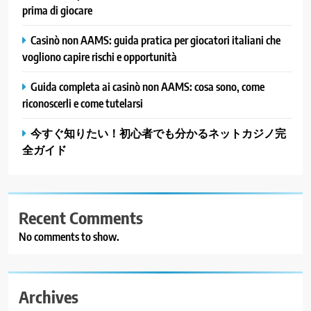
prima di giocare
Casinò non AAMS: guida pratica per giocatori italiani che
vogliono capire rischi e opportunità
Guida completa ai casinò non AAMS: cosa sono, come
riconoscerli e come tutelarsi
今すぐ知りたい！初心者でも分かるネットカジノ完
全ガイド
Recent Comments
No comments to show.
Archives