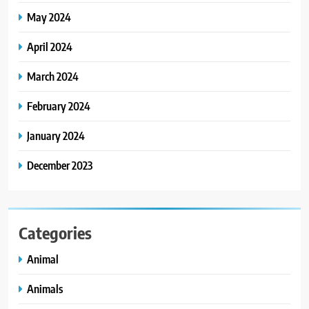
May 2024
April 2024
March 2024
February 2024
January 2024
December 2023
Categories
Animal
Animals