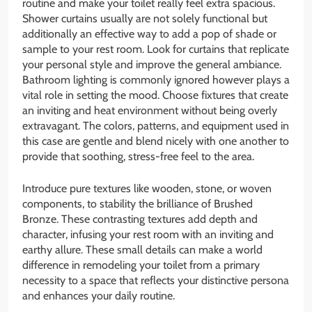
routine and make your toilet really feel extra spacious.
Shower curtains usually are not solely functional but
additionally an effective way to add a pop of shade or
sample to your rest room. Look for curtains that replicate
your personal style and improve the general ambiance.
Bathroom lighting is commonly ignored however plays a
vital role in setting the mood. Choose fixtures that create
an inviting and heat environment without being overly
extravagant. The colors, patterns, and equipment used in
this case are gentle and blend nicely with one another to
provide that soothing, stress-free feel to the area.
Introduce pure textures like wooden, stone, or woven
components, to stability the brilliance of Brushed
Bronze. These contrasting textures add depth and
character, infusing your rest room with an inviting and
earthy allure. These small details can make a world
difference in remodeling your toilet from a primary
necessity to a space that reflects your distinctive persona
and enhances your daily routine.