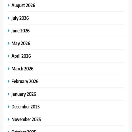
August 2026
July 2026
June 2026
May 2026
April 2026
March 2026
February 2026
January 2026
December 2025
November 2025
October 2025