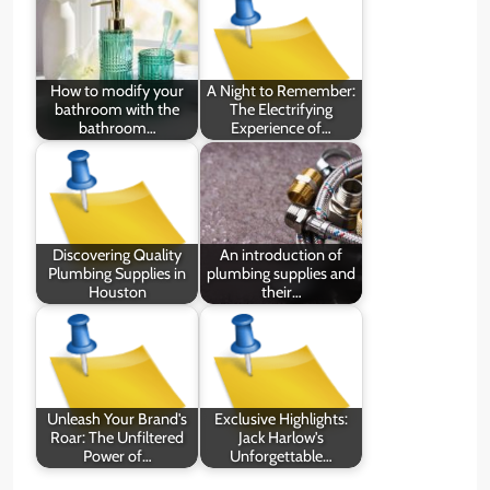
How to modify your
A Night to Remember:
bathroom with the
The Electrifying
bathroom…
Experience of…
Discovering Quality
An introduction of
Plumbing Supplies in
plumbing supplies and
Houston
their…
Unleash Your Brand's
Exclusive Highlights:
Roar: The Unfiltered
Jack Harlow's
Power of…
Unforgettable…