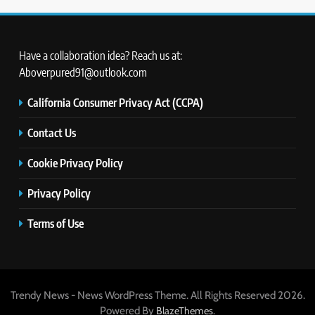
Have a collaboration idea? Reach us at:
Aboverpured91@outlook.com
California Consumer Privacy Act (CCPA)
Contact Us
Cookie Privacy Policy
Privacy Policy
Terms of Use
Trendy News - News WordPress Theme. All Rights Reserved 2026.
Powered By
.
BlazeThemes