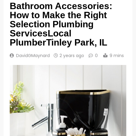
Bathroom Accessories:
How to Make the Right
Selection Plumbing
ServicesLocal
PlumberTinley Park, IL
DavidGMaynard
2 years ago
0
9 mins