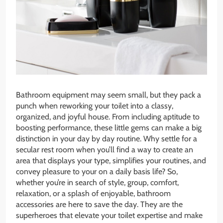
Bathroom equipment may seem small, but they pack a
punch when reworking your toilet into a classy,
organized, and joyful house. From including aptitude to
boosting performance, these little gems can make a big
distinction in your day by day routine. Why settle for a
secular rest room when you’ll find a way to create an
area that displays your type, simplifies your routines, and
convey pleasure to your on a daily basis life? So,
whether you’re in search of style, group, comfort,
relaxation, or a splash of enjoyable, bathroom
accessories are here to save the day. They are the
superheroes that elevate your toilet expertise and make