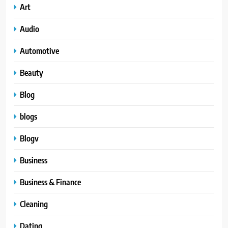
Art
Audio
Automotive
Beauty
Blog
blogs
Blogv
Business
Business & Finance
Cleaning
Dating