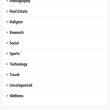
Photography
Real Estate
Religion
Research
Social
Sports
Technology
Travel
Uncategorized
Wellness