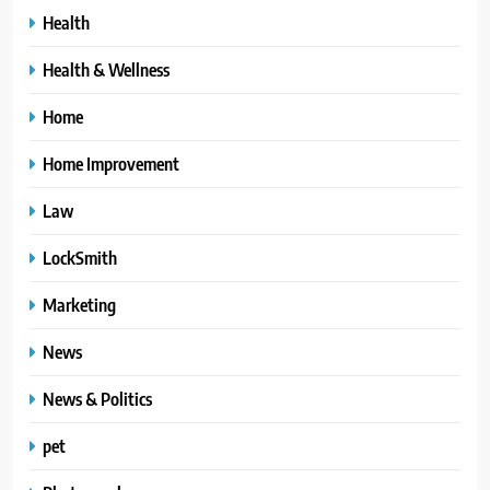
Health
Health & Wellness
Home
Home Improvement
Law
LockSmith
Marketing
News
News & Politics
pet