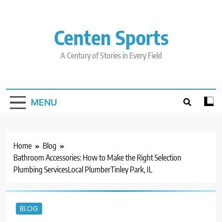
Skip
to
content
Centen Sports
A Century of Stories in Every Field
MENU
Home
Blog
Bathroom Accessories: How to Make the Right Selection
Plumbing ServicesLocal PlumberTinley Park, IL
BLOG