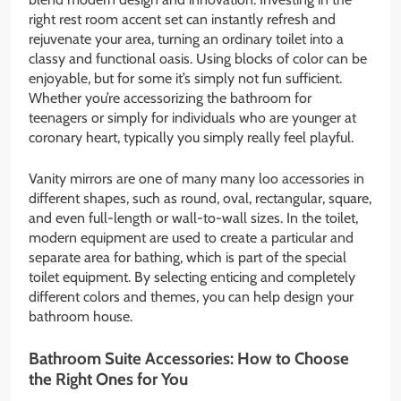
right rest room accent set can instantly refresh and
rejuvenate your area, turning an ordinary toilet into a
classy and functional oasis. Using blocks of color can be
enjoyable, but for some it’s simply not fun sufficient.
Whether you’re accessorizing the bathroom for
teenagers or simply for individuals who are younger at
coronary heart, typically you simply really feel playful.
Vanity mirrors are one of many many loo accessories in
different shapes, such as round, oval, rectangular, square,
and even full-length or wall-to-wall sizes. In the toilet,
modern equipment are used to create a particular and
separate area for bathing, which is part of the special
toilet equipment. By selecting enticing and completely
different colors and themes, you can help design your
bathroom house.
Bathroom Suite Accessories: How to Choose
the Right Ones for You