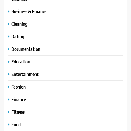
Business & Finance
Cleaning
Dating
Documentation
Education
Entertainment
Fashion
Finance
Fitness
Food