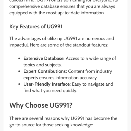
comprehensive database ensures that you are always
equipped with the most up-to-date information.
Key Features of UG991
The advantages of utilizing UG991 are numerous and
impactful. Here are some of the standout features:
Extensive Database:
Access to a wide range of
topics and subjects.
Expert Contributions:
Content from industry
experts ensures information accuracy.
User-Friendly Interface:
Easy to navigate and
find what you need quickly.
Why Choose UG991?
There are several reasons why UG991 has become the
go-to source for those seeking knowledge: