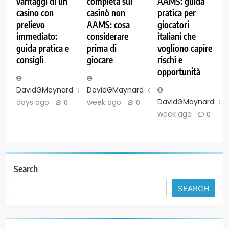
vantaggi di un
completa sui
AAMS: guida
casino con
casinò non
pratica per
prelievo
AAMS: cosa
giocatori
immediato:
considerare
italiani che
guida pratica e
prima di
vogliono capire
consigli
giocare
rischi e
opportunità
DavidGMaynard
2
DavidGMaynard
1
DavidGMaynard
days ago
week ago
0
0
week ago
0
Search
SEARCH