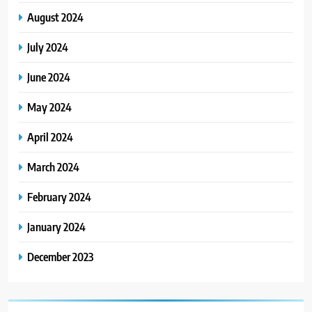
August 2024
July 2024
June 2024
May 2024
April 2024
March 2024
February 2024
January 2024
December 2023