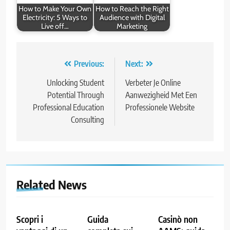
How to Make Your Own
How to Reach the Right
Electricity: 5 Ways to
Audience with Digital
Live off…
Marketing
Post
Previous:
Next:
navigation
Unlocking Student
Verbeter Je Online
Potential Through
Aanwezigheid Met Een
Professional Education
Professionele Website
Consulting
Related News
Scopri i
Guida
Casinò non