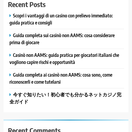
Recent Posts
Scopri i vantaggi di un casino con prelievo immediato:
guida pratica e consigli
Guida completa sui casinò non AAMS: cosa considerare
prima di giocare
Casinò non AAMS: guida pratica per giocatori italiani che
vogliono capire rischi e opportunità
Guida completa ai casinò non AAMS: cosa sono, come
riconoscerli e come tutelarsi
今すぐ知りたい！初心者でも分かるネットカジノ完
全ガイド
Recent Comments