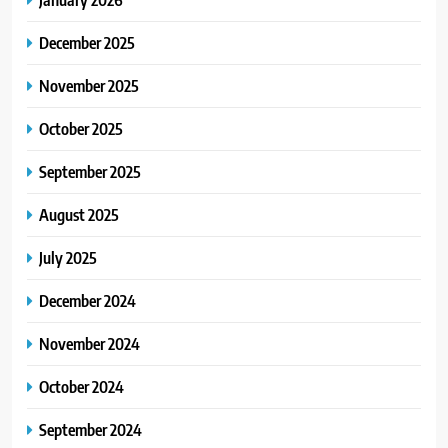
December 2025
November 2025
October 2025
September 2025
August 2025
July 2025
December 2024
November 2024
October 2024
September 2024