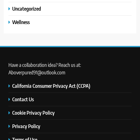
Uncategorized
Wellness
Have a collaboration idea? Reach us at:
Aboverpured91@outlook.com
California Consumer Privacy Act (CCPA)
Contact Us
Cookie Privacy Policy
Privacy Policy
Terms of Use