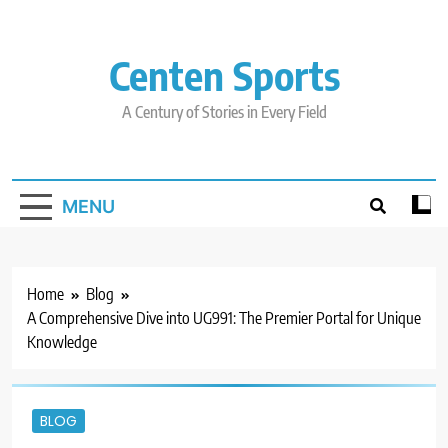
Skip
to
content
Centen Sports
A Century of Stories in Every Field
MENU
Home
Blog
A Comprehensive Dive into UG991: The Premier Portal for Unique
Knowledge
BLOG