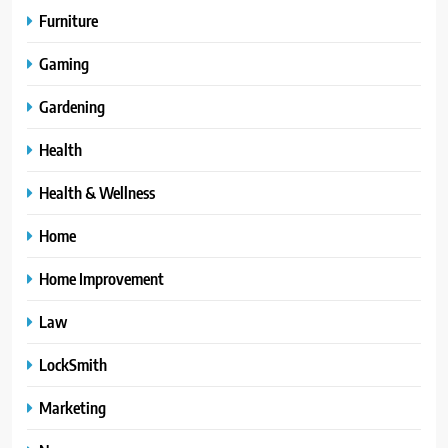
Furniture
Gaming
Gardening
Health
Health & Wellness
Home
Home Improvement
Law
LockSmith
Marketing