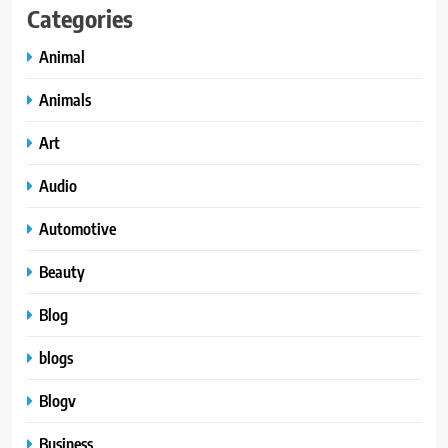
Categories
Animal
Animals
Art
Audio
Automotive
Beauty
Blog
blogs
Blogv
Business