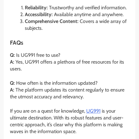
Reliability:
Trustworthy and verified information.
Accessibility:
Available anytime and anywhere.
Comprehensive Content:
Covers a wide array of
subjects.
FAQs
Q:
Is UG991 free to use?
A:
Yes, UG991 offers a plethora of free resources for its
users.
Q:
How often is the information updated?
A:
The platform updates its content regularly to ensure
the utmost accuracy and relevancy.
If you are on a quest for knowledge,
UG991
is your
ultimate destination. With its robust features and user-
centric approach, it’s clear why this platform is making
waves in the information space.