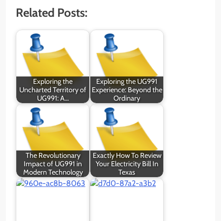
Related Posts:
Exploring the
Exploring the UG991
Uncharted Territory of
Experience: Beyond the
UG991: A…
Ordinary
The Revolutionary
Exactly How To Review
Impact of UG991 in
Your Electricity Bill In
Modern Technology
Texas