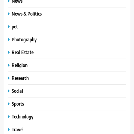
News
News & Politics
pet
Photography
Real Estate
Religion
Research
Social
Sports
Technology
Travel