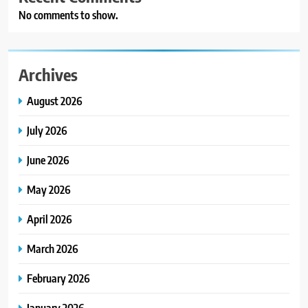
No comments to show.
Archives
August 2026
July 2026
June 2026
May 2026
April 2026
March 2026
February 2026
January 2026