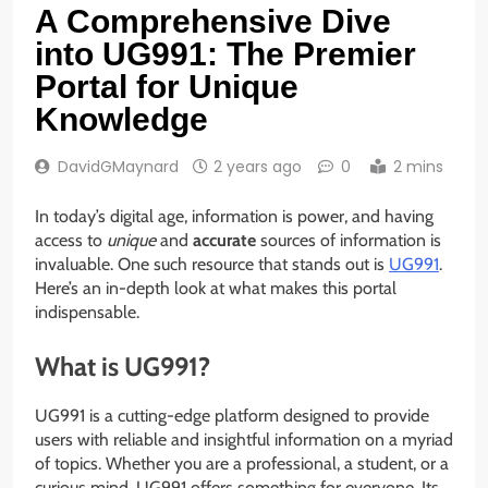
A Comprehensive Dive
into UG991: The Premier
Portal for Unique
Knowledge
DavidGMaynard
2 years ago
0
2 mins
In today’s digital age, information is power, and having
access to
unique
and
accurate
sources of information is
invaluable. One such resource that stands out is
UG991
.
Here’s an in-depth look at what makes this portal
indispensable.
What is UG991?
UG991 is a cutting-edge platform designed to provide
users with reliable and insightful information on a myriad
of topics. Whether you are a professional, a student, or a
curious mind, UG991 offers something for everyone. Its