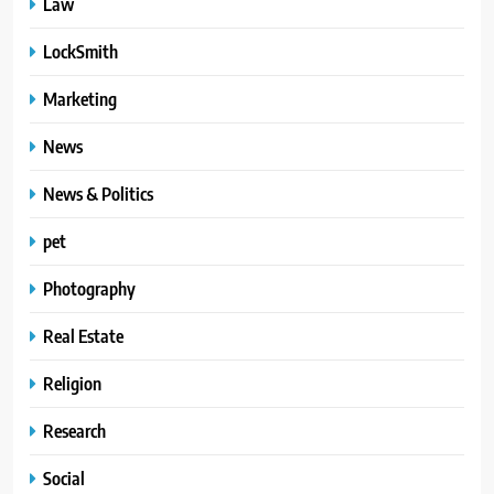
Law
LockSmith
Marketing
News
News & Politics
pet
Photography
Real Estate
Religion
Research
Social