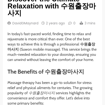
Relaxation with 수원출장마
사지
DavidGMaynard
2 years ago
0
3 mins
In today’s fast-paced world, finding time to relax and
rejuvenate is more critical than ever. One of the best
ways to achieve this is through a professional
수원출장
마사지
(Suwon mobile massage). This service brings the
much-needed relaxation to your doorstep, ensuring you
can unwind without leaving the comfort of your home.
The Benefits of 수원출장마사지
Massage therapy has been a go-to solution for stress
relief and physical ailments for centuries. The growing
popularity of
수원출장마사지
services highlights the
convenience and comfort they offer. Let’s delve into
some primary benefits: