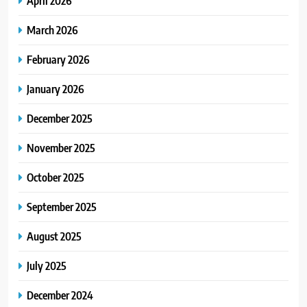
April 2026
March 2026
February 2026
January 2026
December 2025
November 2025
October 2025
September 2025
August 2025
July 2025
December 2024