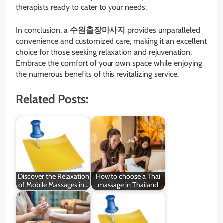
therapists ready to cater to your needs.
In conclusion, a
수원출장마사지
provides unparalleled
convenience and customized care, making it an excellent
choice for those seeking relaxation and rejuvenation.
Embrace the comfort of your own space while enjoying
the numerous benefits of this revitalizing service.
Related Posts:
Discover the Relaxation
How to choose a Thai
of Mobile Massages in…
massage in Thailand