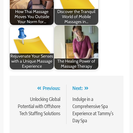
How Thai Massage
Discover the Tranquil
Moves You Outside
World of Mobile
Your Norm for…
Massages in…
Rejuvenate Your Senses
with a Unique Massage
The Healing Power of
Experience
Massage Therapy
Post
Previous:
Next:
navigation
Unlocking Global
Indulge in a
Potential with Offshore
Comprehensive Spa
Tech Staffing Solutions
Experience at Tammy’s
Day Spa