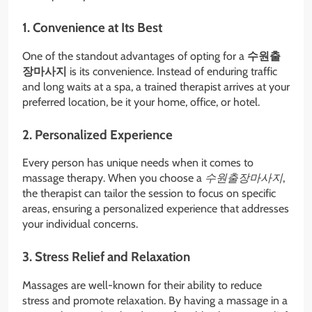
1. Convenience at Its Best
One of the standout advantages of opting for a
수원출
장마사지
is its convenience. Instead of enduring traffic
and long waits at a spa, a trained therapist arrives at your
preferred location, be it your home, office, or hotel.
2. Personalized Experience
Every person has unique needs when it comes to
massage therapy. When you choose a
수원출장마사지
,
the therapist can tailor the session to focus on specific
areas, ensuring a personalized experience that addresses
your individual concerns.
3. Stress Relief and Relaxation
Massages are well-known for their ability to reduce
stress and promote relaxation. By having a massage in a