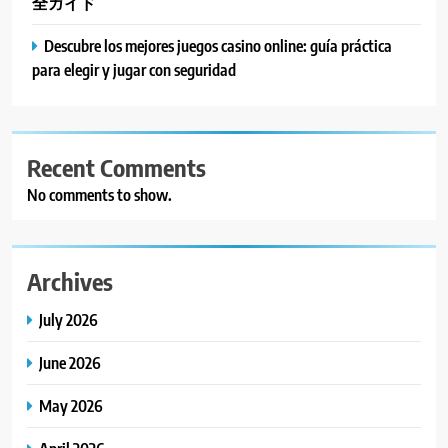
全ガイド
Descubre los mejores juegos casino online: guía práctica
para elegir y jugar con seguridad
Recent Comments
No comments to show.
Archives
July 2026
June 2026
May 2026