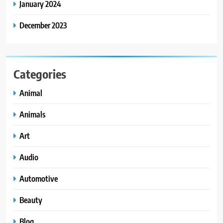
January 2024
December 2023
Categories
Animal
Animals
Art
Audio
Automotive
Beauty
Blog