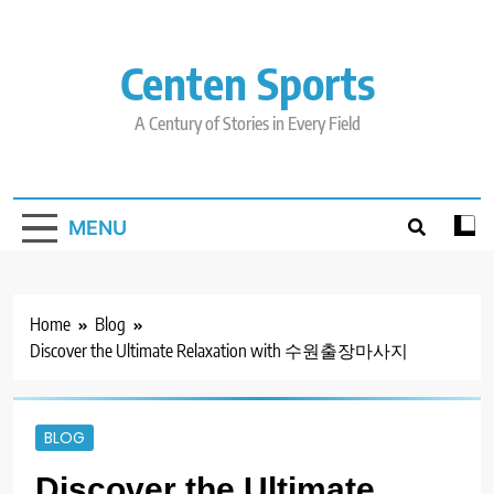
Skip
to
content
Centen Sports
A Century of Stories in Every Field
MENU
Home
Blog
Discover the Ultimate Relaxation with 수원출장마사지
BLOG
Discover the Ultimate