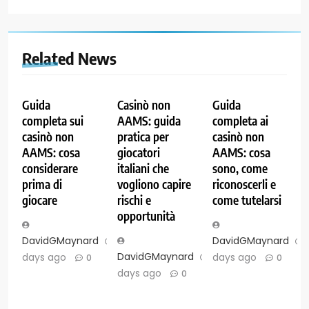
Related News
Guida
Casinò non
Guida
completa sui
AAMS: guida
completa ai
casinò non
pratica per
casinò non
AAMS: cosa
giocatori
AAMS: cosa
considerare
italiani che
sono, come
prima di
vogliono capire
riconoscerli e
giocare
rischi e
come tutelarsi
opportunità
DavidGMaynard
7
DavidGMaynard
DavidGMaynard
7
days ago
days ago
0
0
days ago
0