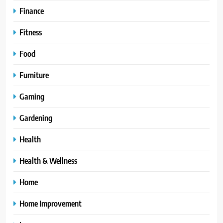
Finance
Fitness
Food
Furniture
Gaming
Gardening
Health
Health & Wellness
Home
Home Improvement