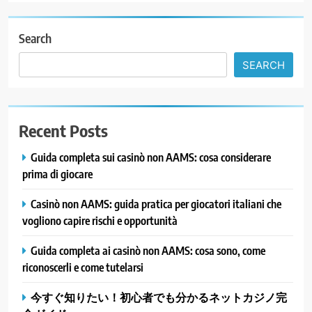
Search
SEARCH
Recent Posts
Guida completa sui casinò non AAMS: cosa considerare
prima di giocare
Casinò non AAMS: guida pratica per giocatori italiani che
vogliono capire rischi e opportunità
Guida completa ai casinò non AAMS: cosa sono, come
riconoscerli e come tutelarsi
今すぐ知りたい！初心者でも分かるネットカジノ完