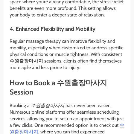
space where you’re already comfortable, the stress-relief
benefits are even more profound. This setting allows
your body to enter a deeper state of relaxation.
4. Enhanced Flexibility and Mobility
Regular massage therapy can improve flexibility and
mobility, especially when customized to address specific
physical conditions or muscle tightness. With consistent
수원출장마사지
sessions, clients often find themselves
more agile and less prone to injury.
How to Book a 수원출장마사지
Session
Booking a
수원출장마사지
has never been easier.
Numerous online platforms offer seamless scheduling
services, allowing you to set up an appointment with just
a few clicks. One recommended option is to check out
수
원출장마사지
, where you can find experienced