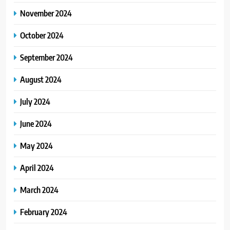
November 2024
October 2024
September 2024
August 2024
July 2024
June 2024
May 2024
April 2024
March 2024
February 2024