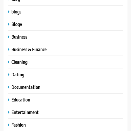
blogs
Blogv
Business
Business & Finance
Cleaning
Dating
Documentation
Education
Entertainment
Fashion