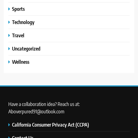
Sports
Technology
Travel
Uncategorized
Wellness
Have a collaboration idea? Reach us at:
Aboverpured91@outlook.com
California Consumer Privacy Act (CCPA)
Contact Us