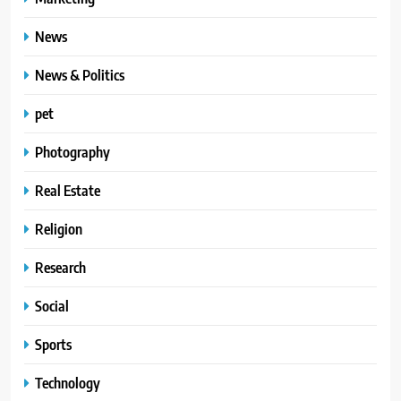
News
News & Politics
pet
Photography
Real Estate
Religion
Research
Social
Sports
Technology