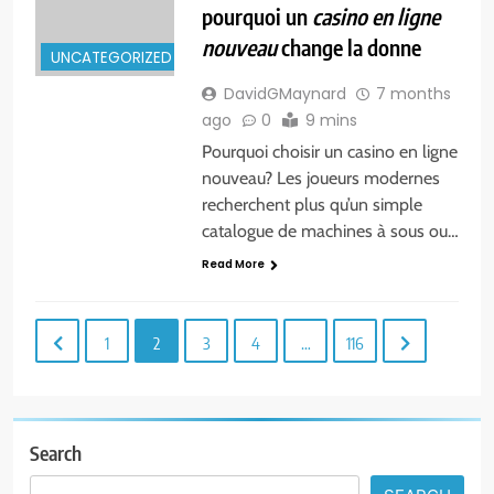
pourquoi un
casino en ligne
nouveau
change la donne
UNCATEGORIZED
DavidGMaynard
7 months
ago
0
9 mins
Pourquoi choisir un casino en ligne
nouveau? Les joueurs modernes
recherchent plus qu’un simple
catalogue de machines à sous ou…
Read More
1
2
3
4
…
116
Search