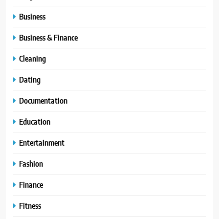
Business
Business & Finance
Cleaning
Dating
Documentation
Education
Entertainment
Fashion
Finance
Fitness