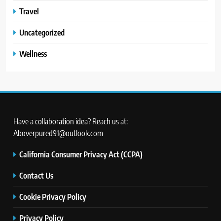
Travel
Uncategorized
Wellness
Have a collaboration idea? Reach us at:
Aboverpured91@outlook.com
California Consumer Privacy Act (CCPA)
Contact Us
Cookie Privacy Policy
Privacy Policy