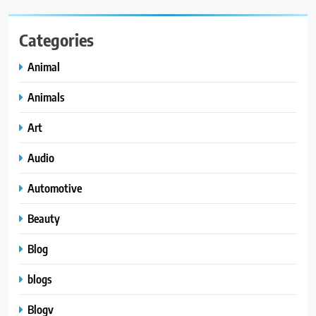
Categories
Animal
Animals
Art
Audio
Automotive
Beauty
Blog
blogs
Blogv