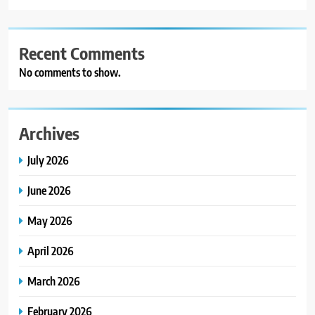
Recent Comments
No comments to show.
Archives
July 2026
June 2026
May 2026
April 2026
March 2026
February 2026