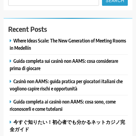
SEARCH
Recent Posts
Where Ideas Scale: The New Generation of Meeting Rooms
in Medellín
Guida completa sui casinò non AAMS: cosa considerare
prima di giocare
Casinò non AAMS: guida pratica per giocatori italiani che
vogliono capire rischi e opportunità
Guida completa ai casinò non AAMS: cosa sono, come
riconoscerli e come tutelarsi
今すぐ知りたい！初心者でも分かるネットカジノ完
全ガイド