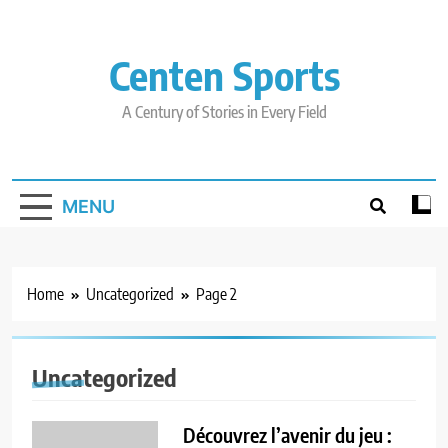
Skip
to
content
Centen Sports
A Century of Stories in Every Field
MENU
Home
Uncategorized
Page 2
Uncategorized
Découvrez l’avenir du jeu :