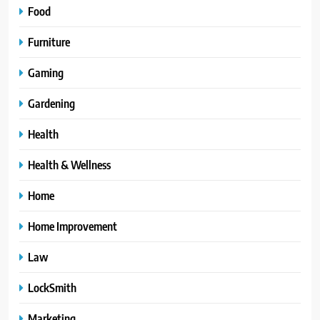
Food
Furniture
Gaming
Gardening
Health
Health & Wellness
Home
Home Improvement
Law
LockSmith
Marketing