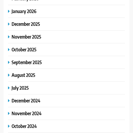
January 2026
December 2025
November 2025
October 2025
September 2025
August 2025
July 2025
December 2024
November 2024
October 2024