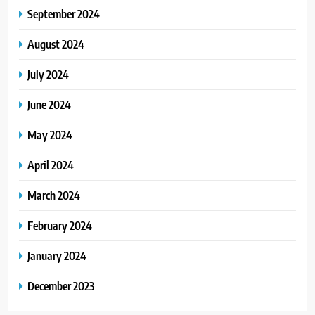
September 2024
August 2024
July 2024
June 2024
May 2024
April 2024
March 2024
February 2024
January 2024
December 2023