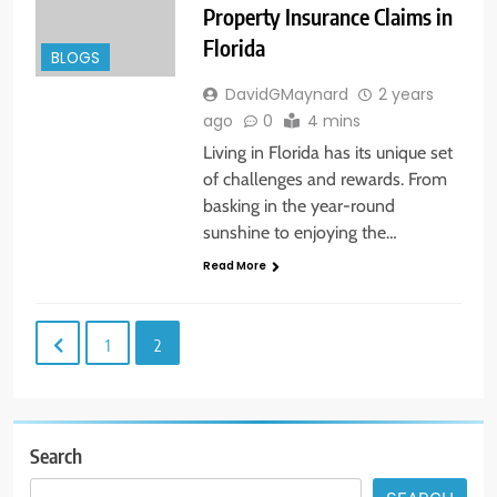
Property Insurance Claims in
Florida
BLOGS
DavidGMaynard
2 years
ago
0
4 mins
Living in Florida has its unique set
of challenges and rewards. From
basking in the year-round
sunshine to enjoying the…
Read More
1
2
Search