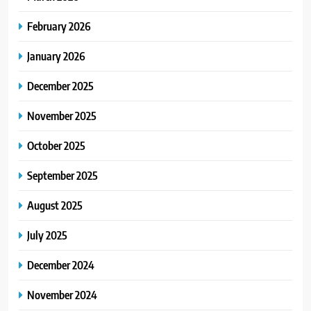
February 2026
January 2026
December 2025
November 2025
October 2025
September 2025
August 2025
July 2025
December 2024
November 2024