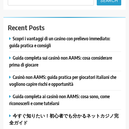
SEARCH
Recent Posts
Scopri i vantaggi di un casino con prelievo immediato:
guida pratica e consigli
Guida completa sui casinò non AAMS: cosa considerare
prima di giocare
Casinò non AAMS: guida pratica per giocatori italiani che
vogliono capire rischi e opportunità
Guida completa ai casinò non AAMS: cosa sono, come
riconoscerli e come tutelarsi
今すぐ知りたい！初心者でも分かるネットカジノ完
全ガイド