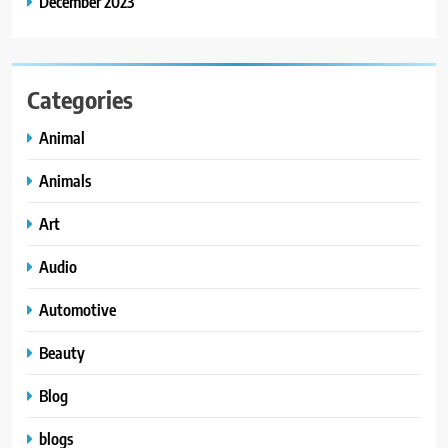
December 2023
Categories
Animal
Animals
Art
Audio
Automotive
Beauty
Blog
blogs