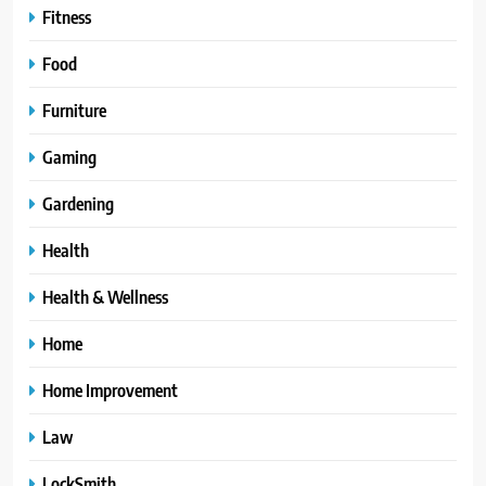
Fitness
Food
Furniture
Gaming
Gardening
Health
Health & Wellness
Home
Home Improvement
Law
LockSmith