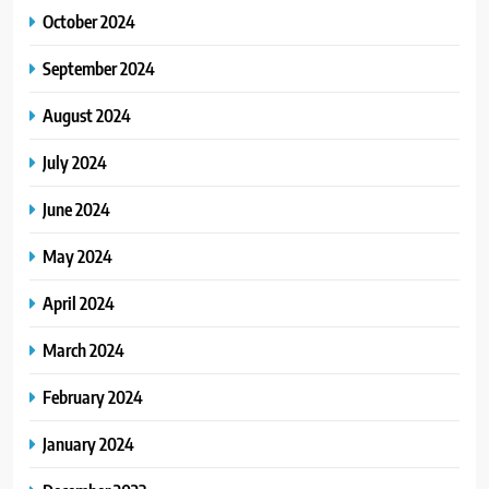
October 2024
September 2024
August 2024
July 2024
June 2024
May 2024
April 2024
March 2024
February 2024
January 2024