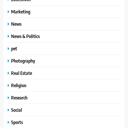
Marketing
News
News & Politics
pet
Photography
Real Estate
Religion
Research
Social
Sports