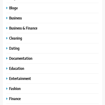
Blogv
Business
Business & Finance
Cleaning
Dating
Documentation
Education
Entertainment
Fashion
Finance