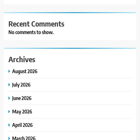
Recent Comments
No comments to show.
Archives
August 2026
July 2026
June 2026
May 2026
April 2026
March 2026