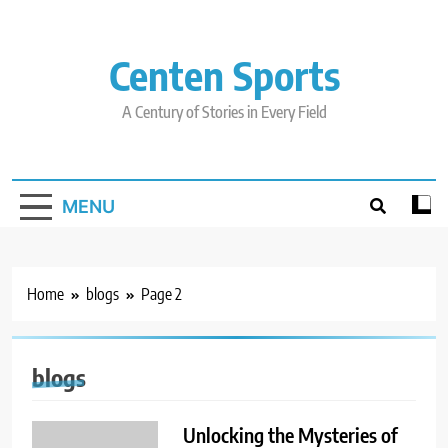
Skip
to
content
Centen Sports
A Century of Stories in Every Field
MENU
Home
blogs
Page 2
blogs
Unlocking the Mysteries of