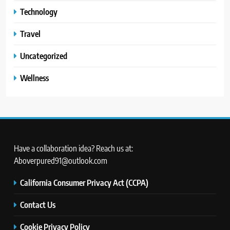
Technology
Travel
Uncategorized
Wellness
Have a collaboration idea? Reach us at:
Aboverpured91@outlook.com
California Consumer Privacy Act (CCPA)
Contact Us
Cookie Privacy Policy