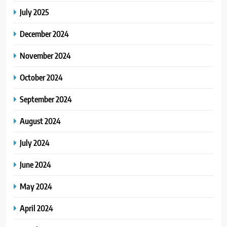
July 2025
December 2024
November 2024
October 2024
September 2024
August 2024
July 2024
June 2024
May 2024
April 2024