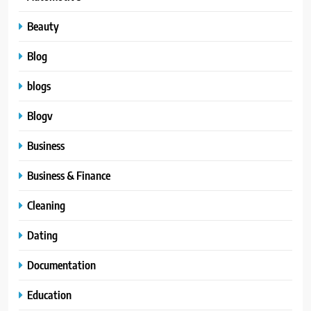
Beauty
Blog
blogs
Blogv
Business
Business & Finance
Cleaning
Dating
Documentation
Education