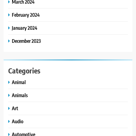
March 2024
February 2024
January 2024
December 2023
Categories
Animal
Animals
Art
Audio
Automotive