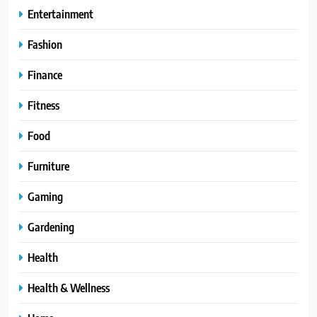
Entertainment
Fashion
Finance
Fitness
Food
Furniture
Gaming
Gardening
Health
Health & Wellness