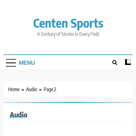
Skip
to
content
Centen Sports
A Century of Stories in Every Field
MENU
Home
Audio
Page 2
Audio
AUDIO