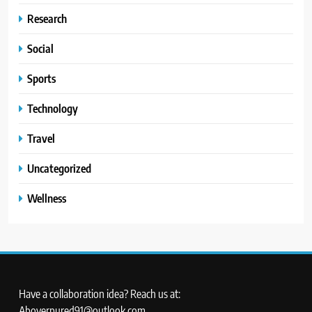
Research
Social
Sports
Technology
Travel
Uncategorized
Wellness
Have a collaboration idea? Reach us at:
Aboverpured91@outlook.com