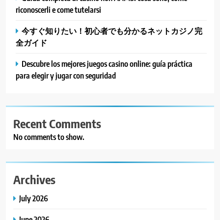
riconoscerli e come tutelarsi
今すぐ知りたい！初心者でも分かるネットカジノ完
全ガイド
Descubre los mejores juegos casino online: guía práctica
para elegir y jugar con seguridad
Recent Comments
No comments to show.
Archives
July 2026
June 2026