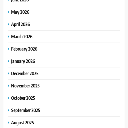
May 2026
April 2026
March 2026
February 2026
January 2026
December 2025
November 2025
October 2025
September 2025
August 2025