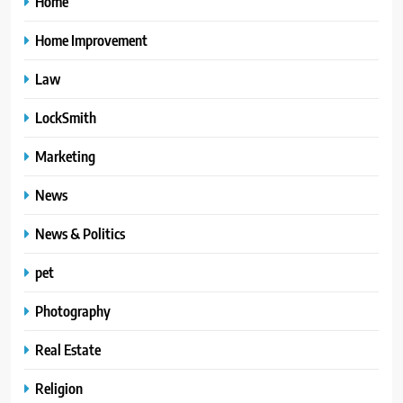
Home
Home Improvement
Law
LockSmith
Marketing
News
News & Politics
pet
Photography
Real Estate
Religion