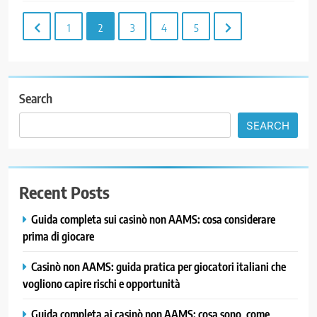
1
2
3
4
5
Search
SEARCH
Recent Posts
Guida completa sui casinò non AAMS: cosa considerare
prima di giocare
Casinò non AAMS: guida pratica per giocatori italiani che
vogliono capire rischi e opportunità
Guida completa ai casinò non AAMS: cosa sono, come