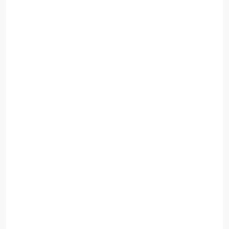
2
t
p
g
R