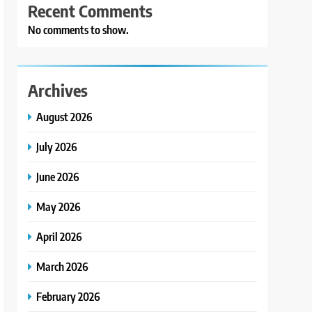
Recent Comments
No comments to show.
Archives
August 2026
July 2026
June 2026
May 2026
April 2026
March 2026
February 2026