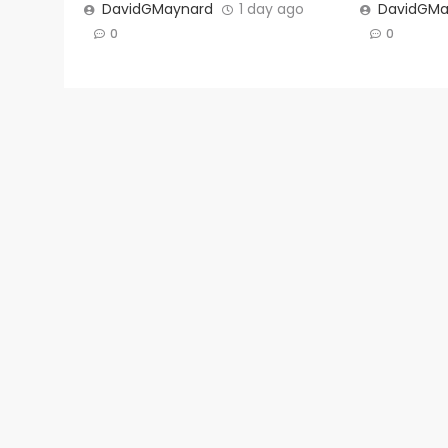
DavidGMaynard
1 day ago
DavidGMa
0
0