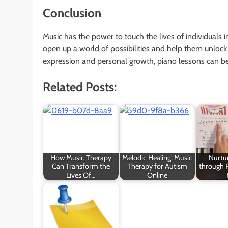
Conclusion
Music has the power to touch the lives of individuals 
open up a world of possibilities and help them unlock th
expression and personal growth, piano lessons can be a
Related Posts:
How Music Therapy
Melodic Healing: Music
Nurtur
Can Transform the
Therapy for Autism
through 
Lives Of…
Online