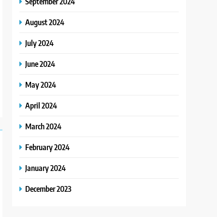
September 2024
August 2024
July 2024
June 2024
May 2024
April 2024
March 2024
February 2024
January 2024
December 2023