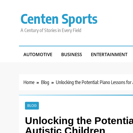
Skip
to
Centen Sports
content
A Century of Stories in Every Field
AUTOMOTIVE
BUSINESS
ENTERTAINMENT
Home
Blog
Unlocking the Potential: Piano Lessons for 
BLOG
Unlocking the Potentia
Autistic Children