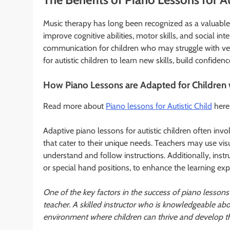
Music therapy has long been recognized as a valuable t
improve cognitive abilities, motor skills, and social in
communication for children who may struggle with ver
for autistic children to learn new skills, build confide
How Piano Lessons are Adapted for Children 
Read more about
Piano lessons for Autistic Child
here
Adaptive piano lessons for autistic children often inv
that cater to their unique needs. Teachers may use vis
understand and follow instructions. Additionally, inst
or special hand positions, to enhance the learning exp
One of the key factors in the success of piano lessons 
teacher. A skilled instructor who is knowledgeable ab
environment where children can thrive and develop thei