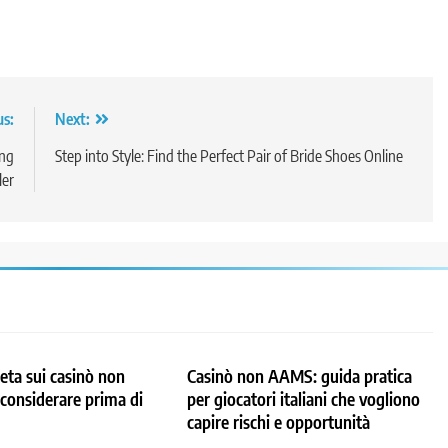
us:
Next:
ing
Step into Style: Find the Perfect Pair of Bride Shoes Online
ler
ta sui casinò non
Casinò non AAMS: guida pratica
considerare prima di
per giocatori italiani che vogliono
capire rischi e opportunità