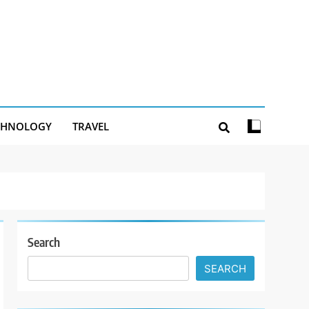
CHNOLOGY
TRAVEL
Search
SEARCH