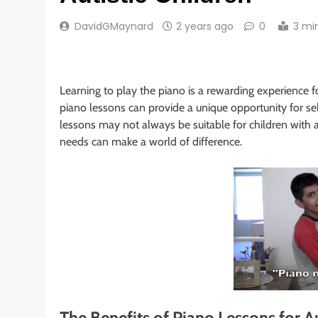
DavidGMaynard
2 years ago
0
3 mi
Learning to play the piano is a rewarding experience for
piano lessons can provide a unique opportunity for sel
lessons may not always be suitable for children with a
needs can make a world of difference.
The Benefits of Piano Lessons for Au