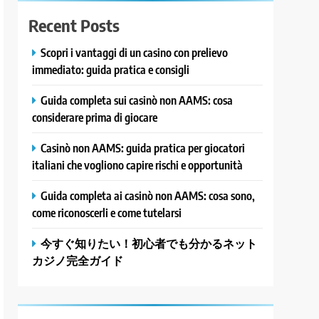
Recent Posts
Scopri i vantaggi di un casino con prelievo
immediato: guida pratica e consigli
Guida completa sui casinò non AAMS: cosa
considerare prima di giocare
Casinò non AAMS: guida pratica per giocatori
italiani che vogliono capire rischi e opportunità
Guida completa ai casinò non AAMS: cosa sono,
come riconoscerli e come tutelarsi
今すぐ知りたい！初心者でも分かるネット
カジノ完全ガイド