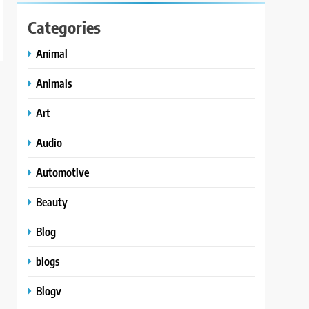
Categories
Animal
Animals
Art
Audio
Automotive
Beauty
Blog
blogs
Blogv