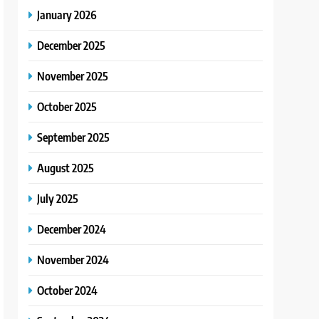
January 2026
December 2025
November 2025
October 2025
September 2025
August 2025
July 2025
December 2024
November 2024
October 2024