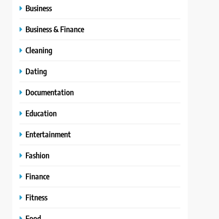
Business
Business & Finance
Cleaning
Dating
Documentation
Education
Entertainment
Fashion
Finance
Fitness
Food