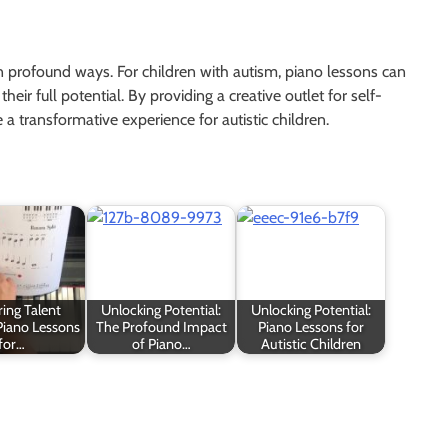
in profound ways. For children with autism, piano lessons can
eir full potential. By providing a creative outlet for self-
 transformative experience for autistic children.
ing Talent
Unlocking Potential:
Unlocking Potential:
Piano Lessons
The Profound Impact
Piano Lessons for
for…
of Piano…
Autistic Children