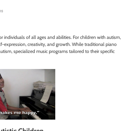
ns
 individuals of all ages and abilities. For children with autism,
f-expression, creativity, and growth. While traditional piano
utism, specialized music programs tailored to their specific
tistic Children