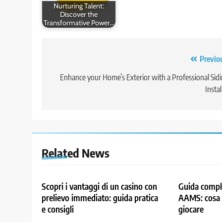
Nurturing Talent:
Discover the
Transformative Power…
Post
Previo
navigation
Enhance your Home’s Exterior with a Professional Sid
Instal
Related News
Scopri i vantaggi di un casino con
Guida comple
prelievo immediato: guida pratica
AAMS: cosa 
e consigli
giocare