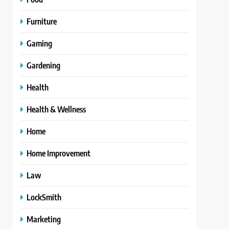
Furniture
Gaming
Gardening
Health
Health & Wellness
Home
Home Improvement
Law
LockSmith
Marketing