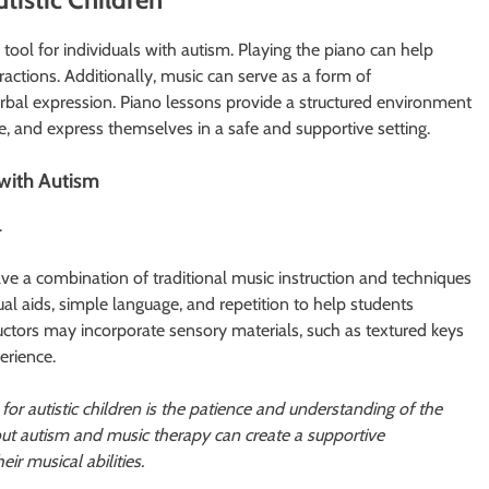
ool for individuals with autism. Playing the piano can help
teractions. Additionally, music can serve as a form of
bal expression. Piano lessons provide a structured environment
nce, and express themselves in a safe and supportive setting.
with Autism
.
olve a combination of traditional music instruction and techniques
ual aids, simple language, and repetition to help students
ructors may incorporate sensory materials, such as textured keys
erience.
for autistic children is the patience and understanding of the
out autism and music therapy can create a supportive
r musical abilities.