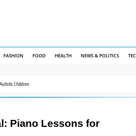
FASHION
FOOD
HEALTH
NEWS & POLITICS
TE
Autistic Children
l: Piano Lessons for