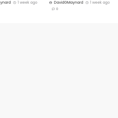
ynard
1 week ago
DavidGMaynard
1 week ago
0