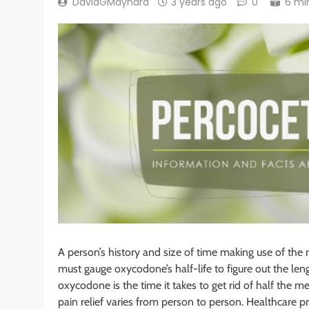
DavidGMaynard
3 years ago
0
6 mi
A person’s history and size of time making use of the 
must gauge oxycodone’s half-life to figure out the leng
oxycodone is the time it takes to get rid of half th
pain relief varies from person to person. Healthcare 