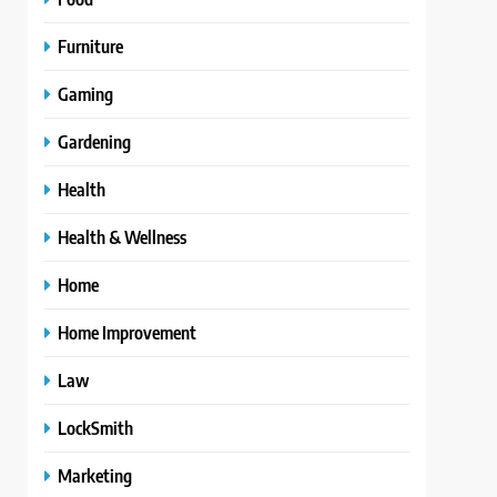
Furniture
Gaming
Gardening
Health
Health & Wellness
Home
Home Improvement
Law
LockSmith
Marketing