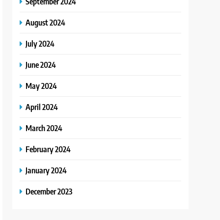
September 2024
August 2024
July 2024
June 2024
May 2024
April 2024
March 2024
February 2024
January 2024
December 2023