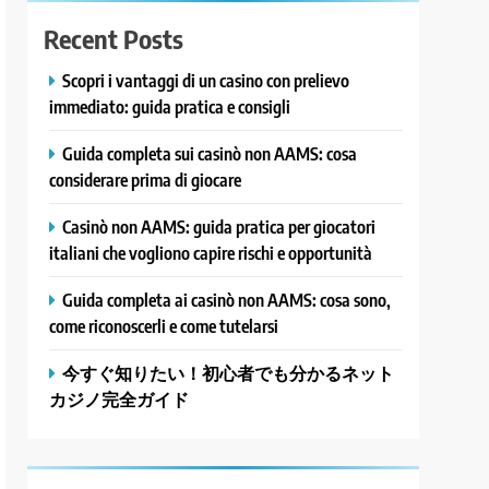
Recent Posts
Scopri i vantaggi di un casino con prelievo
immediato: guida pratica e consigli
Guida completa sui casinò non AAMS: cosa
considerare prima di giocare
Casinò non AAMS: guida pratica per giocatori
italiani che vogliono capire rischi e opportunità
Guida completa ai casinò non AAMS: cosa sono,
come riconoscerli e come tutelarsi
今すぐ知りたい！初心者でも分かるネット
カジノ完全ガイド