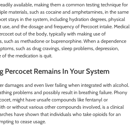
readily available, making them a common testing technique for
ltiple materials, such as cocaine and amphetamines, in the same
cet stays in the system, including hydration degrees, physical
cet use, and the dosage and frequency of Percocet intake. Medical
Percocet out of the body, typically with making use of
ists, such as methadone or buprenorphine. When a dependence
toms, such as drug cravings, sleep problems, depression,
of the medication is quit.
ng Percocet Remains In Your System
 damages and even liver failing when integrated with alcohol.
thing problems and possibly result in breathing failure. Phony
ercocet, might have unsafe compounds like fentanyl or
 or without various other compounds involved, is a clinical
searches have shown that individuals who take opioids for an
mpting to cease usage.