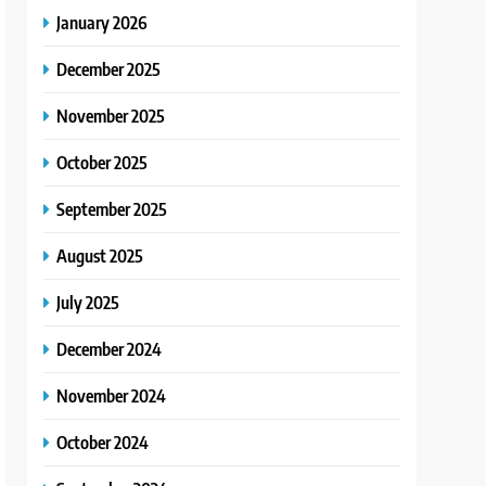
January 2026
December 2025
November 2025
October 2025
September 2025
August 2025
July 2025
December 2024
November 2024
October 2024