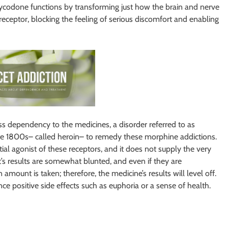
Oxycodone functions by transforming just how the brain and nerve
receptor, blocking the feeling of serious discomfort and enabling
s dependency to the medicines, a disorder referred to as
late 1800s– called heroin– to remedy these morphine addictions.
ial agonist of these receptors, and it does not supply the very
t’s results are somewhat blunted, and even if they are
 amount is taken; therefore, the medicine’s results will level off.
e positive side effects such as euphoria or a sense of health.