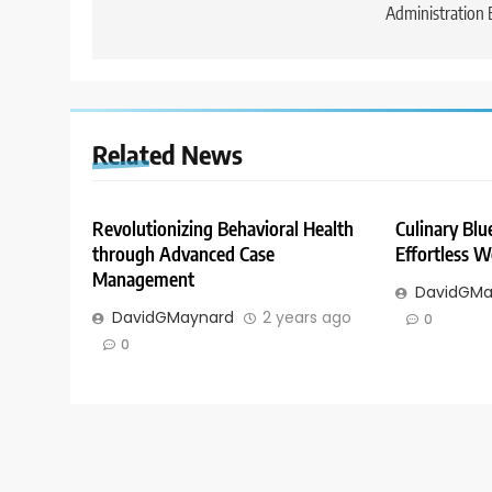
Administration 
Related News
Revolutionizing Behavioral Health
Culinary Blue
through Advanced Case
Effortless W
Management
DavidGMa
DavidGMaynard
2 years ago
0
0