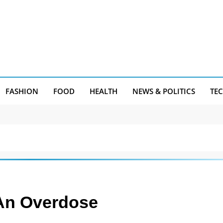
FASHION
FOOD
HEALTH
NEWS & POLITICS
TE
An Overdose