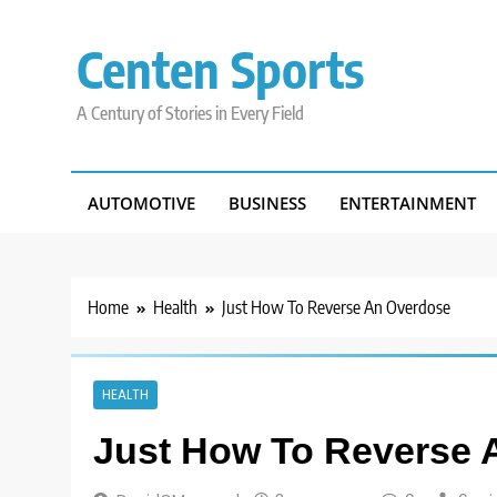
Skip
to
Centen Sports
content
A Century of Stories in Every Field
AUTOMOTIVE
BUSINESS
ENTERTAINMENT
Home
Health
Just How To Reverse An Overdose
HEALTH
Just How To Reverse 