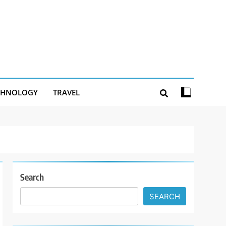
CHNOLOGY
TRAVEL
Search
SEARCH