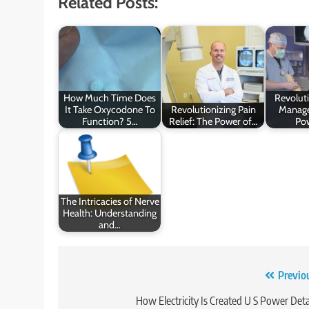
Related Posts:
How Much Time Does
Revoluti
It Take Oxycodone To
Revolutionizing Pain
Manage
Function? 5…
Relief: The Power of…
Po
The Intricacies of Nerve
Health: Understanding
and…
Post
Previo
navigation
How Electricity Is Created U S Power Deta