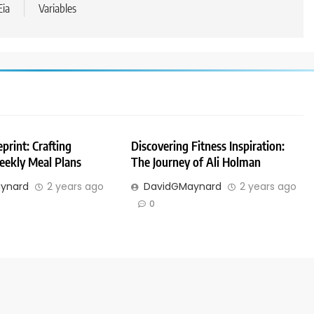
Eia
Variables
print: Crafting
Discovering Fitness Inspiration:
eekly Meal Plans
The Journey of Ali Holman
ynard
2 years ago
DavidGMaynard
2 years ago
0