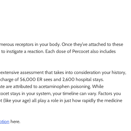
umerous receptors in your body. Once they’ve attached to these
to instigate a reaction. Each dose of Percocet also includes
 extensive assessment that takes into consideration your history,
 charge of 56,000 ER sees and 2,600 hospital stays.
tate are attributed to acetaminophen poisoning. While
ocet stays in your system, your timeline can vary. Factors you
 (like your age) all play a role in just how rapidly the medicine
ption
here.