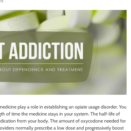
ns
medicine play a role in establishing an opiate usage disorder. You
th of time the medicine stays in your system. The half-life of
e medication from your body. The amount of oxycodone needed for
providers normally prescribe a low dose and progressively boost