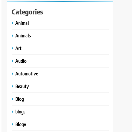
Categories
Animal
Animals
Art
Audio
Automotive
Beauty
Blog
blogs
Blogv