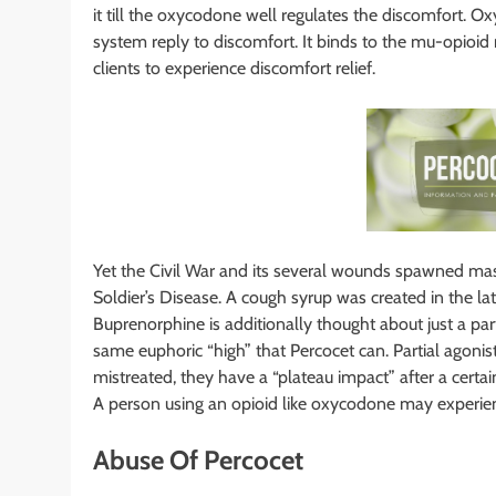
it till the oxycodone well regulates the discomfort. 
system reply to discomfort. It binds to the mu-opioid 
clients to experience discomfort relief.
Yet the Civil War and its several wounds spawned mas
Soldier’s Disease. A cough syrup was created in the 
Buprenorphine is additionally thought about just a part
same euphoric “high” that Percocet can. Partial agonis
mistreated, they have a “plateau impact” after a certain
A person using an opioid like oxycodone may experienc
Abuse Of Percocet