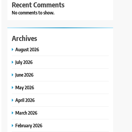
Recent Comments
No comments to show.
Archives
August 2026
July 2026
June 2026
May 2026
April 2026
March 2026
February 2026