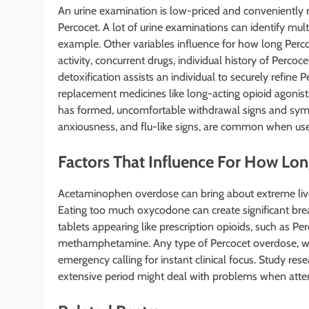
An urine examination is low-priced and conveniently 
Percocet. A lot of urine examinations can identify mu
example. Other variables influence for how long Perco
activity, concurrent drugs, individual history of Perco
detoxification assists an individual to securely refine 
replacement medicines like long-acting opioid agon
has formed, uncomfortable withdrawal signs and symp
anxiousness, and flu-like signs, are common when use 
Factors That Influence For How Lo
Acetaminophen overdose can bring about extreme liver
Eating too much oxycodone can create significant brea
tablets appearing like prescription opioids, such as P
methamphetamine. Any type of Percocet overdose, with
emergency calling for instant clinical focus. Study re
extensive period might deal with problems when atte