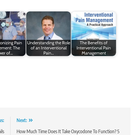
onizing Pain
Understanding the Role
The Benefits of
ment: The
of an Interventional
Interventional Pain
wer of…
Pain…
Management
us:
Next:
ils
How Much Time Does It Take Oxycodone To Function? 5