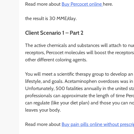
Read more about
Buy Percocet online
here.
the result is 30 MME/day.
Client Scenario 1 – Part 2
The active chemicals and substances will attach to n
receptors, Percocet molecules will boost the receptors 
other different coloring agents.
You will meet a scientific therapy group to develop an
lifestyle, and goals. Acetaminophen overdoses was in
Unfortunately, 500 fatalities annually in the united s
professionals can approximate the length of time Perc
can regulate (like your diet plan) and those you can not
leaves your body.
Read more about
Buy pain pills online without prescri