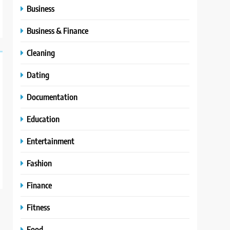
Business
Business & Finance
Cleaning
Dating
Documentation
Education
Entertainment
Fashion
Finance
Fitness
Food