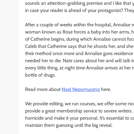
sounds an attention-grabbing premise and I like that
in case your reader is ahead of your protagonist? The
After a couple of weeks within the hospital, Annalise
woman known as Rose forces a baby into her arms, ho
of Catherine begins, during which Annalise cannot fo
Caleb that Catherine says that he shoots her, and she
their method once more and Annalise goes residence a
needed her to die. Nate cares about her and will talk 
every little thing, at night time Annalise arrives at 
bottle of drugs.
Read more about
Noel Nepomuceno
here.
We provide editing, we run courses, we offer some nic
provide a great membership service to severe writers. 
homicide and make it your personal. It’s essential to
maintain them guessing until the big reveal.