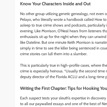
Know Your Characters Inside and Out
No other group utilizing genetic genealogy, not even 
Pelayo, who literally wrote a handbook called How to 
asleep to true crime shows and podcasts, particularly if
evening. Like Morrison, O’Neal hears from listeners tha
enthusiasts sit up for the night when they can unwind 
like Dateline. But one minute Keith Morrison is narrat
simply in time to see the killer being sentenced in cour
crime stories can lull them into a slumber.
This is particularly true in high-profile cases, where 
crime is especially heinous. “Usually the second time r
deputy director of the Florida ACLU and a long-time
Writing the First Chapter: Tips for Hooking Yo
Each suspect tests your sleuth’s expertise in discove
to all our paywalled essays and one of the best of New