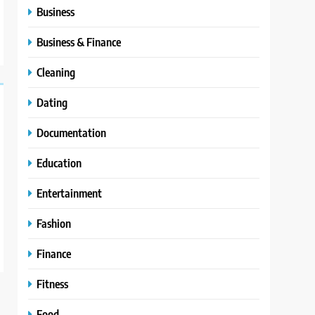
Business
Business & Finance
Cleaning
Dating
Documentation
Education
Entertainment
Fashion
Finance
Fitness
Food