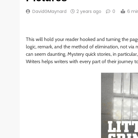
DavidGMaynard
2 years ago
0
6 mi
This will hold your reader hooked and turning the pag
logic, remark, and the method of elimination, not via m
can seem daunting. Mystery quick stories, in particula
Writers helps writers with every part of their journey to