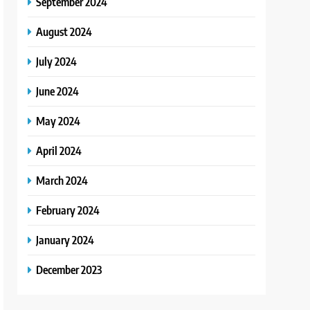
September 2024
August 2024
July 2024
June 2024
May 2024
April 2024
March 2024
February 2024
January 2024
December 2023