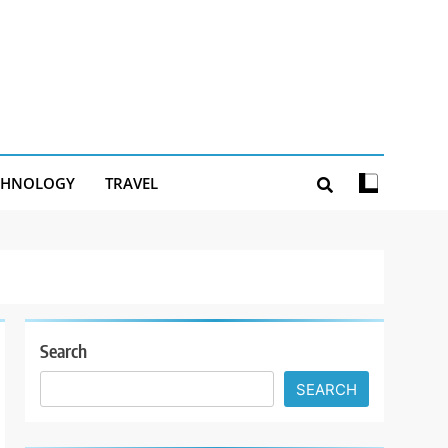
CHNOLOGY
TRAVEL
Search
SEARCH