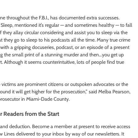
one throughout the F.B.I., has documented extra successes.
Sleep, mentioned it’s regular — and sometimes healthy — to fall
 they allay circular considering and assist you to sleep via the
t they go to sleep to his podcasts all the time. Many true crime
with a gripping docuseries, podcast, or an episode of a present
ing the small print of a stunning murder and then…you get up
t. Although it seems counterintuitive, lots of people find true
the victims are prominent citizens or outspoken advocates or the
ound it will get higher for the prosecution,” said Melba Pearson,
 prosecutor in Miami-Dade County.
ur Readers from the Start
ry and deduction. Become a member at present to receive access
 Lines delivered to your inbox by way of our newsletters. It