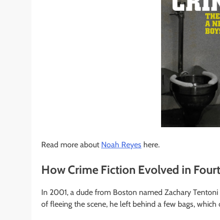
Read more about
Noah Reyes
here.
How Crime Fiction Evolved in Four
In 2001, a dude from Boston named Zachary Tentoni d
of fleeing the scene, he left behind a few bags, which 