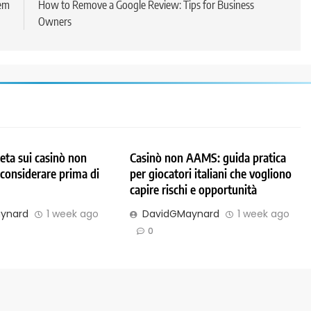
em
How to Remove a Google Review: Tips for Business
Owners
ta sui casinò non
Casinò non AAMS: guida pratica
considerare prima di
per giocatori italiani che vogliono
capire rischi e opportunità
ynard
1 week ago
DavidGMaynard
1 week ago
0