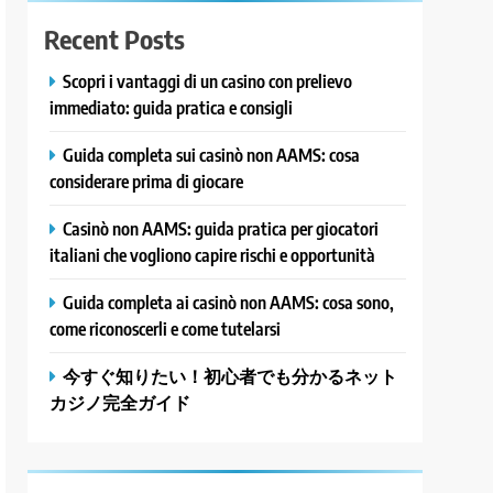
Recent Posts
Scopri i vantaggi di un casino con prelievo
immediato: guida pratica e consigli
Guida completa sui casinò non AAMS: cosa
considerare prima di giocare
Casinò non AAMS: guida pratica per giocatori
italiani che vogliono capire rischi e opportunità
Guida completa ai casinò non AAMS: cosa sono,
come riconoscerli e come tutelarsi
今すぐ知りたい！初心者でも分かるネット
カジノ完全ガイド