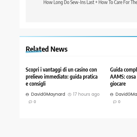
navigation
How Long Do Sew-Ins Last + How To Care For Th
Related News
Scopri i vantaggi di un casino con
Guida comple
prelievo immediato: guida pratica
AAMS: cosa 
e consigli
giocare
DavidGMaynard
17 hours ago
DavidGMa
0
0