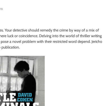
ns
es. Your detective should remedy the crime by way of a mix of
ere luck or coincidence. Delving into the world of thriller writing
r, pose a novel problem with their restricted word depend. Jericho
 publication.