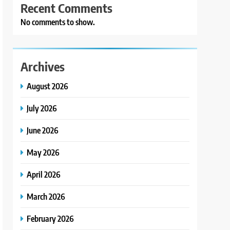
Recent Comments
No comments to show.
Archives
August 2026
July 2026
June 2026
May 2026
April 2026
March 2026
February 2026