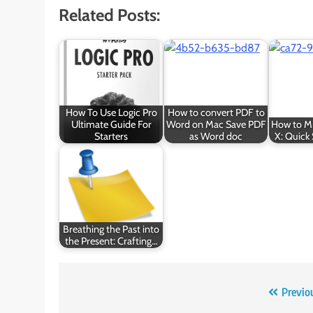
Related Posts:
How To Use Logic Pro
How to convert PDF to
Ultimate Guide For
Word on Mac Save PDF
How to Mi
Starters
as Word doc
X: Quick 
Breathing the Past into
the Present: Crafting…
Post
Previo