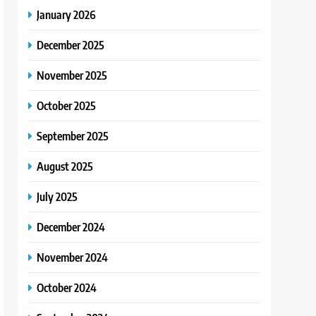
January 2026
December 2025
November 2025
October 2025
September 2025
August 2025
July 2025
December 2024
November 2024
October 2024