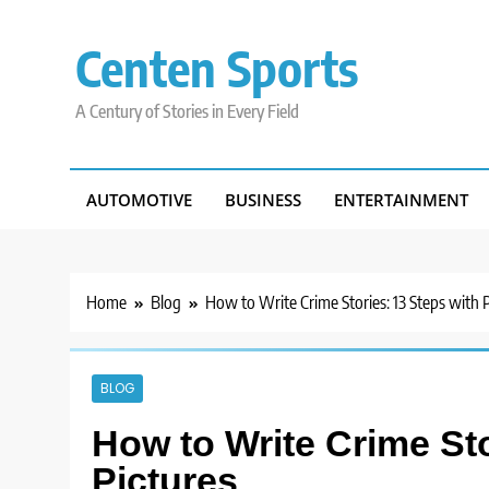
Skip
to
Centen Sports
content
A Century of Stories in Every Field
AUTOMOTIVE
BUSINESS
ENTERTAINMENT
Home
Blog
How to Write Crime Stories: 13 Steps with 
BLOG
How to Write Crime Sto
Pictures