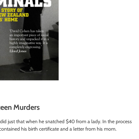
teen Murders
id just that when he snatched $40 from a lady. In the process
contained his birth certificate and a letter from his mom.