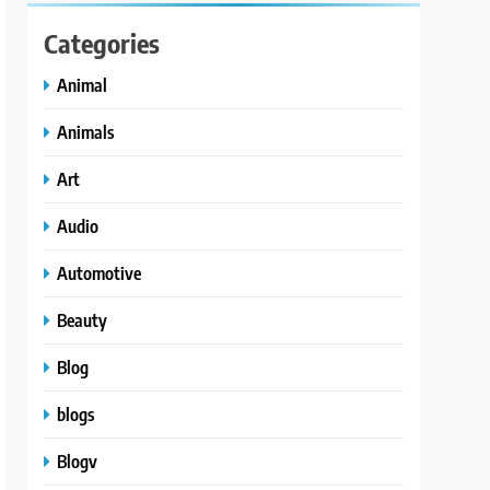
Categories
Animal
Animals
Art
Audio
Automotive
Beauty
Blog
blogs
Blogv