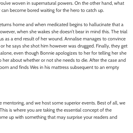
 you’ve woven in supernatural powers. On the other hand, what
y can become bored waiting for the hero to catch up.
 returns home and when medicated begins to hallucinate that a
wever, when she wakes she doesn’t bear in mind this. The trial
cus as a end result of her wound. Annalise manages to convince
 or he says she shot him however was drugged. Finally, they get
lone, even though Bonnie apologizes to her for telling her she
to her about whether or not she needs to die. After the case and
her room and finds Wes in his mattress subsequent to an empty
e mentoring, and we host some superior events. Best of all, we
This is where you are taking the essential concept of the
 come up with something that may surprise your readers and