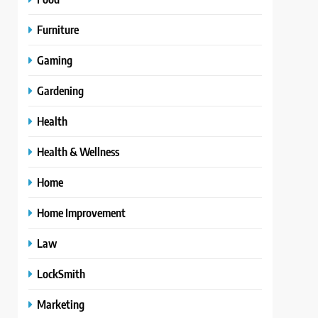
Furniture
Gaming
Gardening
Health
Health & Wellness
Home
Home Improvement
Law
LockSmith
Marketing