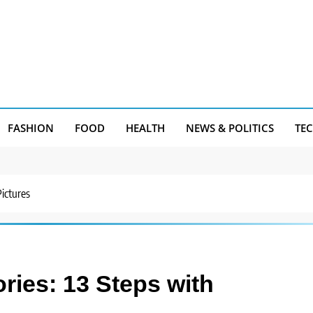
FASHION
FOOD
HEALTH
NEWS & POLITICS
TE
Pictures
ries: 13 Steps with