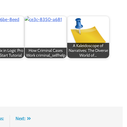
A Kaleidoscope of
x in Logic Pro
How Criminal Cases
Narratives: The Diverse
Start Tutorial
Work criminal_selfhelp
World of…
us:
Next: