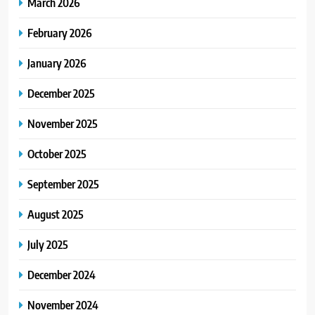
March 2026
February 2026
January 2026
December 2025
November 2025
October 2025
September 2025
August 2025
July 2025
December 2024
November 2024