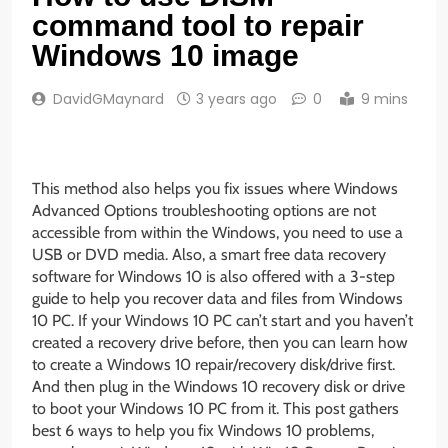
command tool to repair
Windows 10 image
DavidGMaynard
3 years ago
0
9 mins
This method also helps you fix issues where Windows
Advanced Options troubleshooting options are not
accessible from within the Windows, you need to use a
USB or DVD media. Also, a smart free data recovery
software for Windows 10 is also offered with a 3-step
guide to help you recover data and files from Windows
10 PC. If your Windows 10 PC can’t start and you haven’t
created a recovery drive before, then you can learn how
to create a Windows 10 repair/recovery disk/drive first.
And then plug in the Windows 10 recovery disk or drive
to boot your Windows 10 PC from it. This post gathers
best 6 ways to help you fix Windows 10 problems,