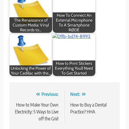
How To Connect An
The Renaissance of
External Microphone
Custom Media: Vinyl
To A Smartphone
Records to…
RØDE
How to Print Stickers
Unlocking the Power of
Everything Youll Need
Your Cadillac with the…
To Get Started
Post
Previous:
Next:
navigation
How to Make Your Own
How to Buy a Dental
Electricity: 5 Ways to Live
Practice? HHA
off the Grid