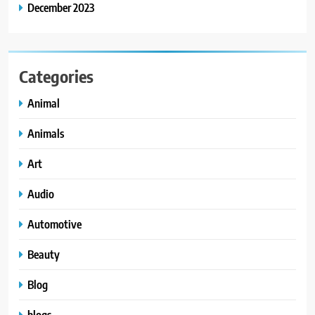
December 2023
Categories
Animal
Animals
Art
Audio
Automotive
Beauty
Blog
blogs