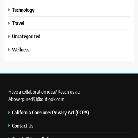
Technology
Travel
Uncategorized
Wellness
Have a collaboration idea? Reach us at:
Aboverpured91@outlook.com
California Consumer Privacy Act (CCPA)
Contact Us