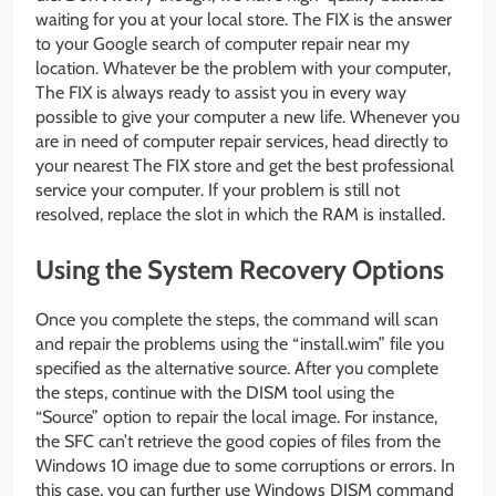
waiting for you at your local store. The FIX is the answer
to your Google search of computer repair near my
location. Whatever be the problem with your computer,
The FIX is always ready to assist you in every way
possible to give your computer a new life. Whenever you
are in need of computer repair services, head directly to
your nearest The FIX store and get the best professional
service your computer. If your problem is still not
resolved, replace the slot in which the RAM is installed.
Using the System Recovery Options
Once you complete the steps, the command will scan
and repair the problems using the “install.wim” file you
specified as the alternative source. After you complete
the steps, continue with the DISM tool using the
“Source” option to repair the local image. For instance,
the SFC can’t retrieve the good copies of files from the
Windows 10 image due to some corruptions or errors. In
this case, you can further use Windows DISM command