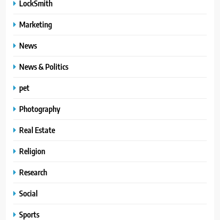
LockSmith
Marketing
News
News & Politics
pet
Photography
Real Estate
Religion
Research
Social
Sports