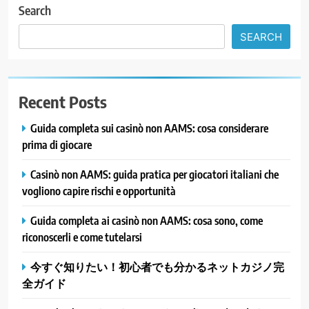
Search
SEARCH
Recent Posts
Guida completa sui casinò non AAMS: cosa considerare
prima di giocare
Casinò non AAMS: guida pratica per giocatori italiani che
vogliono capire rischi e opportunità
Guida completa ai casinò non AAMS: cosa sono, come
riconoscerli e come tutelarsi
今すぐ知りたい！初心者でも分かるネットカジノ完
全ガイド