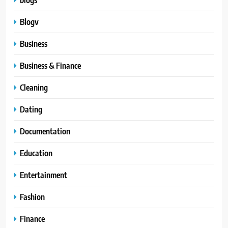
Blogv
Business
Business & Finance
Cleaning
Dating
Documentation
Education
Entertainment
Fashion
Finance