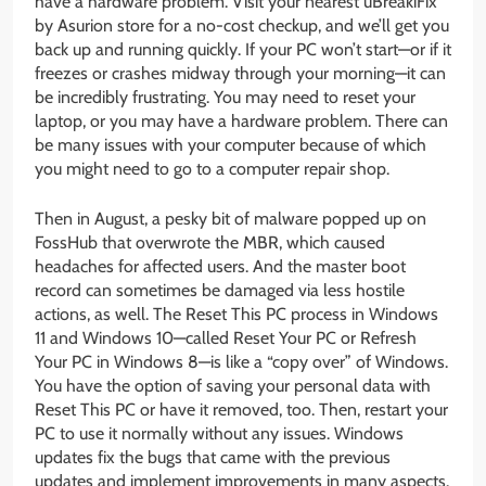
have a hardware problem. Visit your nearest uBreakiFix
by Asurion store for a no-cost checkup, and we’ll get you
back up and running quickly. If your PC won’t start—or if it
freezes or crashes midway through your morning—it can
be incredibly frustrating. You may need to reset your
laptop, or you may have a hardware problem. There can
be many issues with your computer because of which
you might need to go to a computer repair shop.
Then in August, a pesky bit of malware popped up on
FossHub that overwrote the MBR, which caused
headaches for affected users. And the master boot
record can sometimes be damaged via less hostile
actions, as well. The Reset This PC process in Windows
11 and Windows 10—called Reset Your PC or Refresh
Your PC in Windows 8—is like a “copy over” of Windows.
You have the option of saving your personal data with
Reset This PC or have it removed, too. Then, restart your
PC to use it normally without any issues. Windows
updates fix the bugs that came with the previous
updates and implement improvements in many aspects.