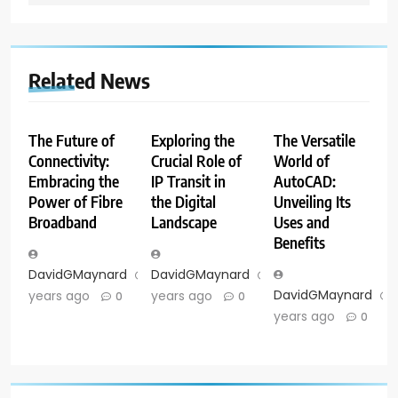
Related News
The Future of
Exploring the
The Versatile
Connectivity:
Crucial Role of
World of
Embracing the
IP Transit in
AutoCAD:
Power of Fibre
the Digital
Unveiling Its
Broadband
Landscape
Uses and
Benefits
DavidGMaynard
2
DavidGMaynard
2
DavidGMaynard
years ago
years ago
0
0
years ago
0