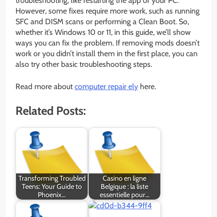
troubleshooting, like restarting the app or your PC.
However, some fixes require more work, such as running
SFC and DISM scans or performing a Clean Boot. So,
whether it’s Windows 10 or 11, in this guide, we’ll show
ways you can fix the problem. If removing mods doesn’t
work or you didn’t install them in the first place, you can
also try other basic troubleshooting steps.
Read more about
computer repair ely
here.
Related Posts:
Transforming Troubled
Casino en ligne
Teens: Your Guide to
Belgique : la liste
Phoenix…
essentielle pour…