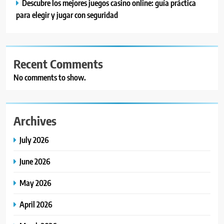
Descubre los mejores juegos casino online: guía práctica
para elegir y jugar con seguridad
Recent Comments
No comments to show.
Archives
July 2026
June 2026
May 2026
April 2026