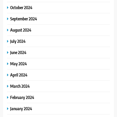
October 2024
September 2024
August 2024
July 2024
June 2024
May 2024
April 2024
March 2024
February 2024
January 2024