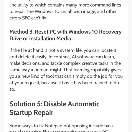
line utility to which contains many more command lines
to repair the Windows 10 install.wim image, and other
errors SFC can’t fix.
Method 3. Reset PC with Windows 10 Recovery
Drive or Installation Media
If the file at hand is not a system file, you can locate it
and delete it easily. In contrast, AI software can learn,
make decisions, and tackle complex creative tasks in the
same way a human might. That learning capability gives
you a new kind of tool that can simply do the job for you
at your request, because it has it has been trained to do
so.
Solution 5: Disable Automatic
Startup Repair
Some ways to fix Notepad not opening include basic