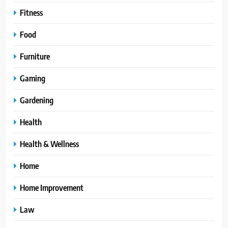
Fitness
Food
Furniture
Gaming
Gardening
Health
Health & Wellness
Home
Home Improvement
Law