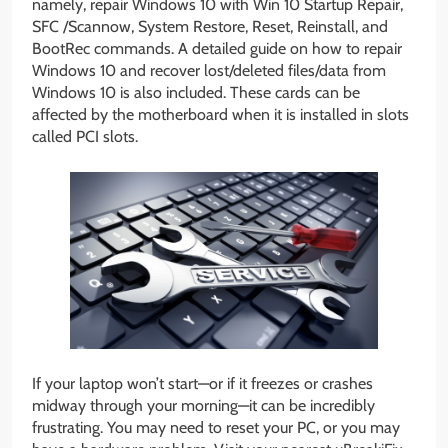
namely, repair Windows 10 with Win 10 Startup Repair,
SFC /Scannow, System Restore, Reset, Reinstall, and
BootRec commands. A detailed guide on how to repair
Windows 10 and recover lost/deleted files/data from
Windows 10 is also included. These cards can be
affected by the motherboard when it is installed in slots
called PCI slots.
If your laptop won’t start—or if it freezes or crashes
midway through your morning—it can be incredibly
frustrating. You may need to reset your PC, or you may