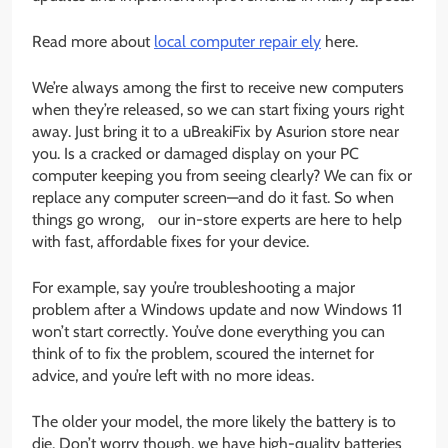
Read more about
local computer repair ely
here.
We’re always among the first to receive new computers
when they’re released, so we can start fixing yours right
away. Just bring it to a uBreakiFix by Asurion store near
you. Is a cracked or damaged display on your PC
computer keeping you from seeing clearly? We can fix or
replace any computer screen—and do it fast. So when
things go wrong, our in-store experts are here to help
with fast, affordable fixes for your device.
For example, say you’re troubleshooting a major
problem after a Windows update and now Windows 11
won’t start correctly. You’ve done everything you can
think of to fix the problem, scoured the internet for
advice, and you’re left with no more ideas.
The older your model, the more likely the battery is to
die. Don’t worry though, we have high-quality batteries