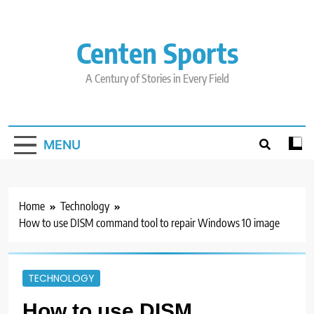
Skip
to
content
Centen Sports
A Century of Stories in Every Field
MENU
Home
Technology
How to use DISM command tool to repair Windows 10 image
TECHNOLOGY
How to use DISM