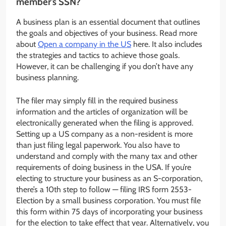
member’s SSN?
A business plan is an essential document that outlines
the goals and objectives of your business. Read more
about
Open a company in the US
here. It also includes
the strategies and tactics to achieve those goals.
However, it can be challenging if you don’t have any
business planning.
The filer may simply fill in the required business
information and the articles of organization will be
electronically generated when the filing is approved.
Setting up a US company as a non-resident is more
than just filing legal paperwork. You also have to
understand and comply with the many tax and other
requirements of doing business in the USA. If you’re
electing to structure your business as an S-corporation,
there’s a 10th step to follow — filing IRS form 2553-
Election by a small business corporation. You must file
this form within 75 days of incorporating your business
for the election to take effect that year. Alternatively, you