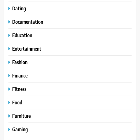
Dating
Documentation
Education
Entertainment
Fashion
Finance
Fitness
Food
Furniture
Gaming