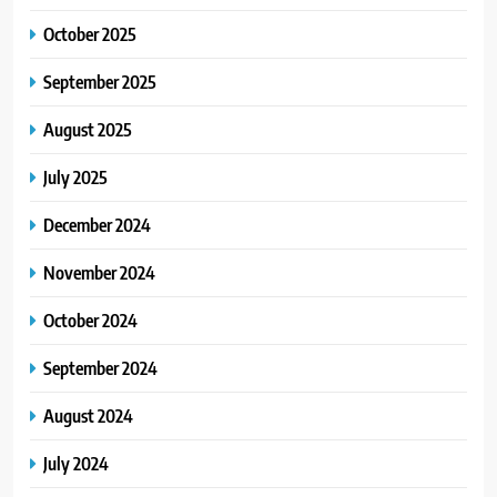
October 2025
September 2025
August 2025
July 2025
December 2024
November 2024
October 2024
September 2024
August 2024
July 2024