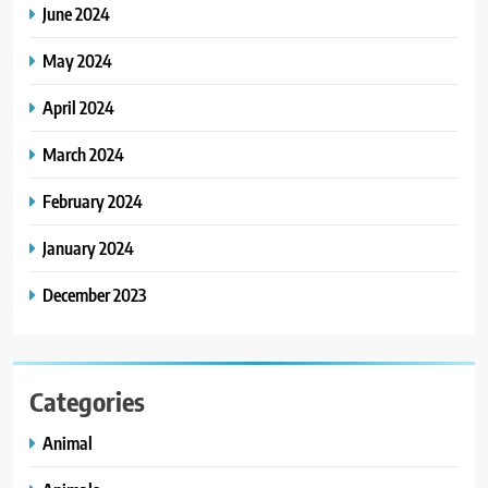
June 2024
May 2024
April 2024
March 2024
February 2024
January 2024
December 2023
Categories
Animal