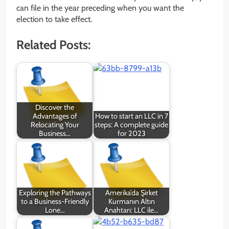
can file in the year preceding when you want the
election to take effect.
Related Posts:
Discover the
Advantages of
How to start an LLC in 7
Relocating Your
steps: A complete guide
Business…
for 2023
Exploring the Pathways
Amerika’da Şirket
to a Business-Friendly
Kurmanın Altın
Lone…
Anahtarı: LLC ile…