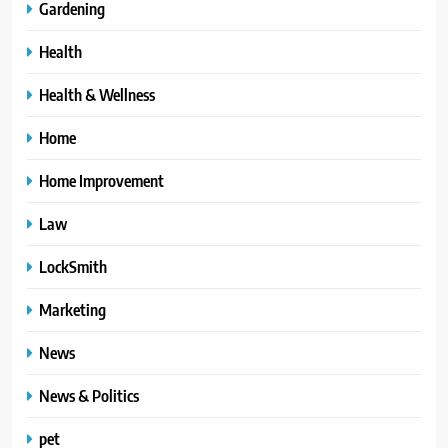
Gardening
Health
Health & Wellness
Home
Home Improvement
Law
LockSmith
Marketing
News
News & Politics
pet