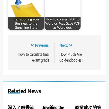
Transitioning Your
How to convert PDF to
Business to the
Word on Mac Save PDF
Sunshine State
as Word doc
Post
Previous:
Next:
navigation
How to calculate final
How Much Are
exam grade
Goldendoodles?
Related News
深入了解香港
Unveiling the
商業成功的第