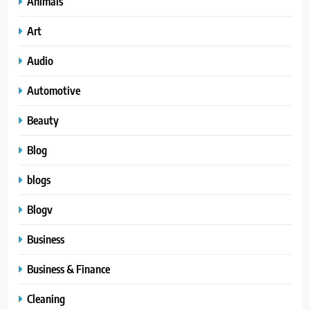
Animals
Art
Audio
Automotive
Beauty
Blog
blogs
Blogv
Business
Business & Finance
Cleaning