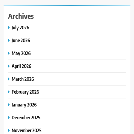
Archives
July 2026
June 2026
May 2026
April 2026
March 2026
February 2026
January 2026
December 2025
November 2025