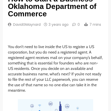
Oklahoma Department of
Commerce
DavidGMaynard
3 years ago
0
7 mins
You don’t need to live inside the US to register a US
corporation, but you do need a registered agent. A
registered agent receives mail on your company’s behalf,
something that is essential for founders who are non-
US residents. Once you decide on an available and
accurate business name, what’s next? If you’re not ready
to file the rest of your LLC paperwork, you can reserve
the use of that name so no one else can take it in the
meantime.