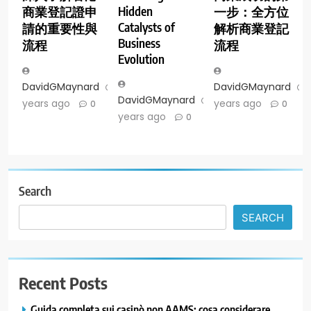
Hidden
商業登記證申
一步：全方位
Catalysts of
請的重要性與
解析商業登記
Business
流程
流程
Evolution
DavidGMaynard
2
DavidGMaynard
DavidGMaynard
2
years ago
years ago
0
0
years ago
0
Search
SEARCH
Recent Posts
Guida completa sui casinò non AAMS: cosa considerare