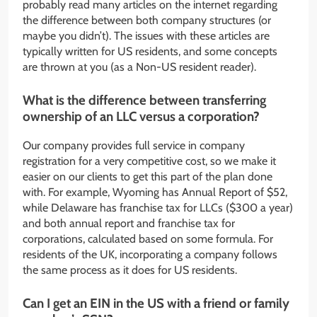
probably read many articles on the internet regarding
the difference between both company structures (or
maybe you didn’t). The issues with these articles are
typically written for US residents, and some concepts
are thrown at you (as a Non-US resident reader).
What is the difference between transferring
ownership of an LLC versus a corporation?
Our company provides full service in company
registration for a very competitive cost, so we make it
easier on our clients to get this part of the plan done
with. For example, Wyoming has Annual Report of $52,
while Delaware has franchise tax for LLCs ($300 a year)
and both annual report and franchise tax for
corporations, calculated based on some formula. For
residents of the UK, incorporating a company follows
the same process as it does for US residents.
Can I get an EIN in the US with a friend or family