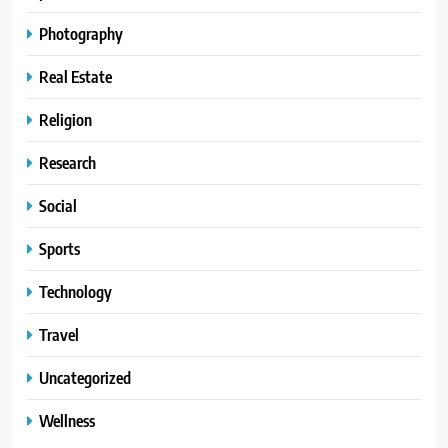
Photography
Real Estate
Religion
Research
Social
Sports
Technology
Travel
Uncategorized
Wellness