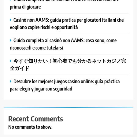
prima di giocare
Casinò non AAMS: guida pratica per giocatori italiani che
vogliono capire rischi e opportunità
Guida completa ai casinò non AAMS: cosa sono, come
riconoscerli e come tutelarsi
今すぐ知りたい！初心者でも分かるネットカジノ完
全ガイド
Descubre los mejores juegos casino online: guía práctica
para elegir y jugar con seguridad
Recent Comments
No comments to show.