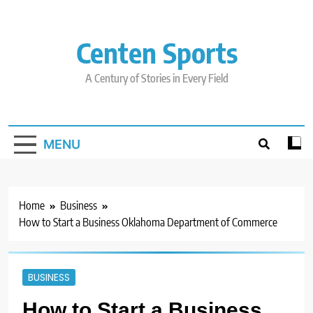
Skip
to
content
Centen Sports
A Century of Stories in Every Field
MENU
Home
Business
How to Start a Business Oklahoma Department of Commerce
BUSINESS
How to Start a Business