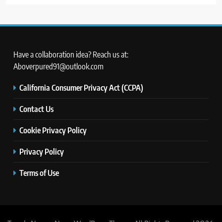
Have a collaboration idea? Reach us at:
Aboverpured91@outlook.com
California Consumer Privacy Act (CCPA)
Contact Us
Cookie Privacy Policy
Privacy Policy
Terms of Use