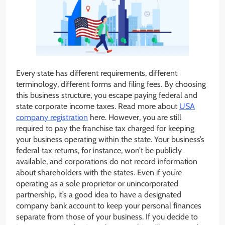
Every state has different requirements, different
terminology, different forms and filing fees. By choosing
this business structure, you escape paying federal and
state corporate income taxes. Read more about
USA
company registration
here. However, you are still
required to pay the franchise tax charged for keeping
your business operating within the state. Your business’s
federal tax returns, for instance, won’t be publicly
available, and corporations do not record information
about shareholders with the states. Even if you’re
operating as a sole proprietor or unincorporated
partnership, it’s a good idea to have a designated
company bank account to keep your personal finances
separate from those of your business. If you decide to