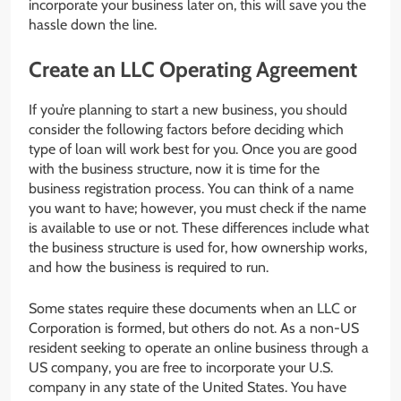
incorporate your business later on, this will save you the
hassle down the line.
Create an LLC Operating Agreement
If you’re planning to start a new business, you should
consider the following factors before deciding which
type of loan will work best for you. Once you are good
with the business structure, now it is time for the
business registration process. You can think of a name
you want to have; however, you must check if the name
is available to use or not. These differences include what
the business structure is used for, how ownership works,
and how the business is required to run.
Some states require these documents when an LLC or
Corporation is formed, but others do not. As a non-US
resident seeking to operate an online business through a
US company, you are free to incorporate your U.S.
company in any state of the United States. You have