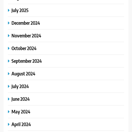
July 2025
December 2024
November 2024
October 2024
September 2024
August 2024
July 2024
June 2024
May 2024
April 2024