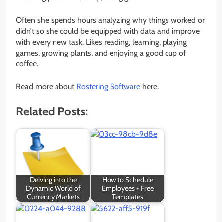
Often she spends hours analyzing why things worked or
didn’t so she could be equipped with data and improve
with every new task. Likes reading, learning, playing
games, growing plants, and enjoying a good cup of
coffee.
Read more about
Rostering Software
here.
Related Posts:
Delving into the
How to Schedule
Dynamic World of
Employees + Free
Currency Markets
Templates