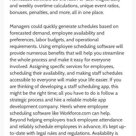
and weekly overtime calculations, unique event ratios,
bonuses, penalties, and more, all in one place.
Managers could quickly generate schedules based on
forecasted demand, employee availability and
preferences, labor budgets, and operational
requirements. Using employee scheduling software will
provide numerous benefits that will help you streamline
the whole process and make it easy for everyone
involved. Assigning specific services for employees,
scheduling their availability, and making staff schedules
accessible to everyone will make your life easier. If you
are thinking of developing a staff scheduling app, this
might be the right time; all you have to do is follow a
strategic process and hire a reliable mobile app
development company. Here’s where employee
scheduling software like Workforce.com can help.
Beyond helping employers track employee attendance
and reliably schedule employees in advance, it’s kept up-
to-date with legal rules and regulations. Availability is