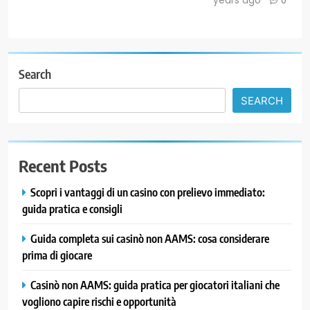
0
Search
SEARCH
Recent Posts
Scopri i vantaggi di un casino con prelievo immediato:
guida pratica e consigli
Guida completa sui casinò non AAMS: cosa considerare
prima di giocare
Casinò non AAMS: guida pratica per giocatori italiani che
vogliono capire rischi e opportunità