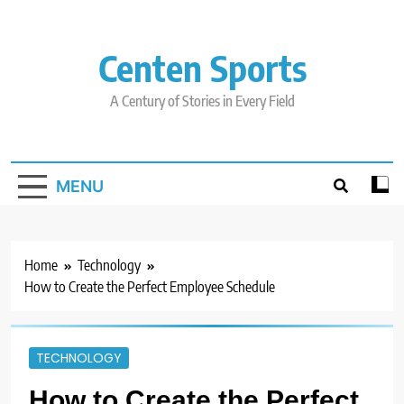
Skip
to
content
Centen Sports
A Century of Stories in Every Field
MENU
Home
Technology
How to Create the Perfect Employee Schedule
TECHNOLOGY
How to Create the Perfect