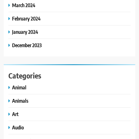
March 2024
February 2024
January 2024
December 2023
Categories
Animal
Animals
Art
Audio