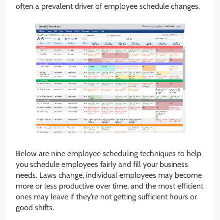
often a prevalent driver of employee schedule changes.
Below are nine employee scheduling techniques to help
you schedule employees fairly and fill your business
needs. Laws change, individual employees may become
more or less productive over time, and the most efficient
ones may leave if they’re not getting sufficient hours or
good shifts.