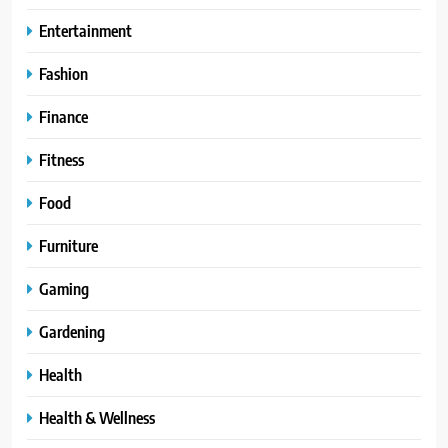
Entertainment
Fashion
Finance
Fitness
Food
Furniture
Gaming
Gardening
Health
Health & Wellness