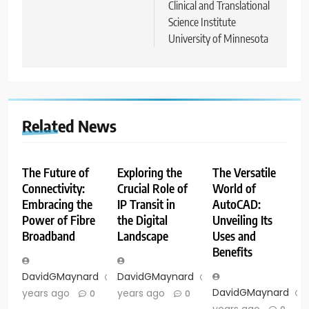
Clinical and Translational
Science Institute
University of Minnesota
Related News
The Future of
Exploring the
The Versatile
Connectivity:
Crucial Role of
World of
Embracing the
IP Transit in
AutoCAD:
Power of Fibre
the Digital
Unveiling Its
Broadband
Landscape
Uses and
Benefits
DavidGMaynard
2
DavidGMaynard
2
DavidGMaynard
years ago
years ago
0
0
years ago