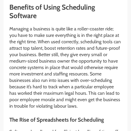
Benefits of Using Scheduling
Software
Managing a business is quite like a roller-coaster ride;
you have to make sure everything is in the right place at
the right time. When used correctly, scheduling tools can
attract top talent, boost retention rates and future-proof
your business. Better still, they give every small or
medium-sized business owner the opportunity to have
concrete systems in place that would otherwise require
more investment and staffing resources. Some
businesses also run into issues with over-scheduling
because it’s hard to track when a particular employee
has worked their maximum legal hours. This can lead to
poor employee morale and might even get the business
in trouble for violating labour laws.
The Rise of Spreadsheets for Scheduling