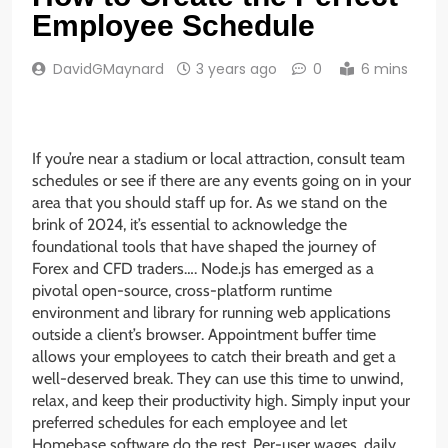
Employee Schedule
DavidGMaynard
3 years ago
0
6 mins
If you’re near a stadium or local attraction, consult team
schedules or see if there are any events going on in your
area that you should staff up for. As we stand on the
brink of 2024, it’s essential to acknowledge the
foundational tools that have shaped the journey of
Forex and CFD traders…. Node.js has emerged as a
pivotal open-source, cross-platform runtime
environment and library for running web applications
outside a client’s browser. Appointment buffer time
allows your employees to catch their breath and get a
well-deserved break. They can use this time to unwind,
relax, and keep their productivity high. Simply input your
preferred schedules for each employee and let
Homebase software do the rest. Per-user wages, daily