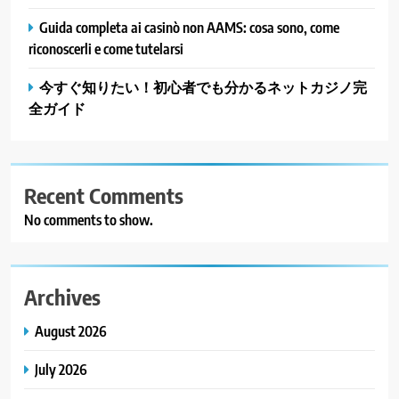
Guida completa ai casinò non AAMS: cosa sono, come
riconoscerli e come tutelarsi
今すぐ知りたい！初心者でも分かるネットカジノ完
全ガイド
Recent Comments
No comments to show.
Archives
August 2026
July 2026