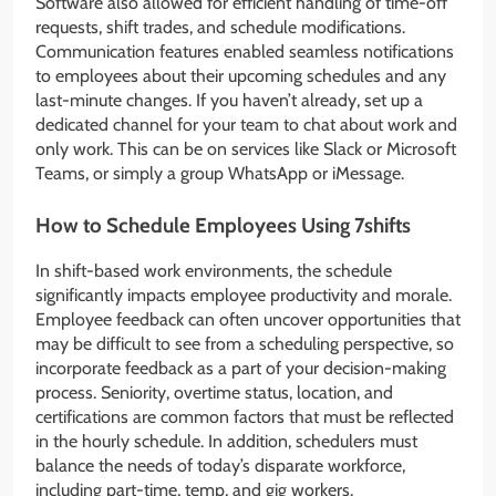
Software also allowed for efficient handling of time-off
requests, shift trades, and schedule modifications.
Communication features enabled seamless notifications
to employees about their upcoming schedules and any
last-minute changes. If you haven’t already, set up a
dedicated channel for your team to chat about work and
only work. This can be on services like Slack or Microsoft
Teams, or simply a group WhatsApp or iMessage.
How to Schedule Employees Using 7shifts
In shift-based work environments, the schedule
significantly impacts employee productivity and morale.
Employee feedback can often uncover opportunities that
may be difficult to see from a scheduling perspective, so
incorporate feedback as a part of your decision-making
process. Seniority, overtime status, location, and
certifications are common factors that must be reflected
in the hourly schedule. In addition, schedulers must
balance the needs of today’s disparate workforce,
including part-time, temp, and gig workers.