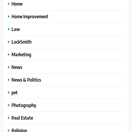
Home
Home Improvement
Law
LockSmith
Marketing
News
News & Politics
pet
Photography
Real Estate
Religion