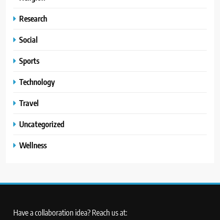
Research
Social
Sports
Technology
Travel
Uncategorized
Wellness
Have a collaboration idea? Reach us at: