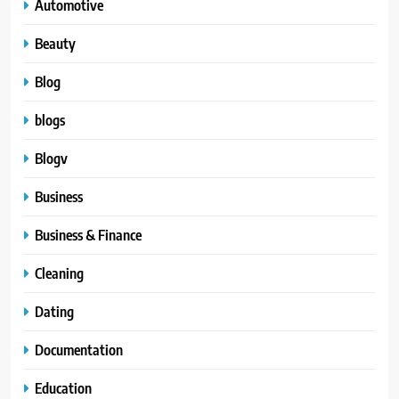
Automotive
Beauty
Blog
blogs
Blogv
Business
Business & Finance
Cleaning
Dating
Documentation
Education