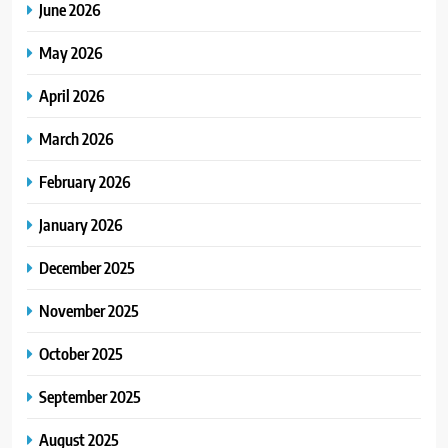
June 2026
May 2026
April 2026
March 2026
February 2026
January 2026
December 2025
November 2025
October 2025
September 2025
August 2025