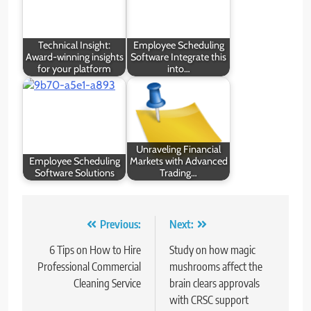
Technical Insight:
Employee Scheduling
Award-winning insights
Software Integrate this
for your platform
into…
Unraveling Financial
Employee Scheduling
Markets with Advanced
Software Solutions
Trading…
Post
Previous:
Next:
navigation
6 Tips on How to Hire
Study on how magic
Professional Commercial
mushrooms affect the
Cleaning Service
brain clears approvals
with CRSC support