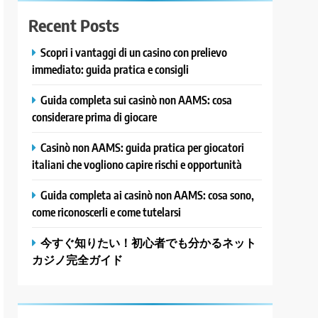
Recent Posts
Scopri i vantaggi di un casino con prelievo
immediato: guida pratica e consigli
Guida completa sui casinò non AAMS: cosa
considerare prima di giocare
Casinò non AAMS: guida pratica per giocatori
italiani che vogliono capire rischi e opportunità
Guida completa ai casinò non AAMS: cosa sono,
come riconoscerli e come tutelarsi
今すぐ知りたい！初心者でも分かるネット
カジノ完全ガイド