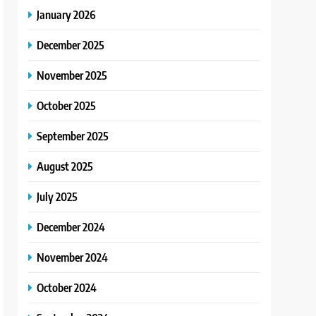
January 2026
December 2025
November 2025
October 2025
September 2025
August 2025
July 2025
December 2024
November 2024
October 2024