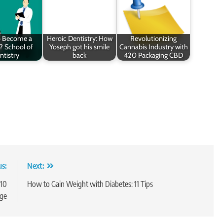
o Become a
Heroic Dentistry: How
Revolutionizing
? School of
Yoseph got his smile
Cannabis Industry with
ntistry
back
420 Packaging CBD
us:
Next:
 10
How to Gain Weight with Diabetes: 11 Tips
ge