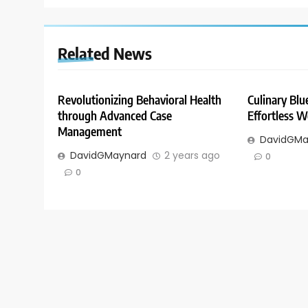
Related News
Revolutionizing Behavioral Health
Culinary Blue
through Advanced Case
Effortless W
Management
DavidGMa
DavidGMaynard
2 years ago
0
0