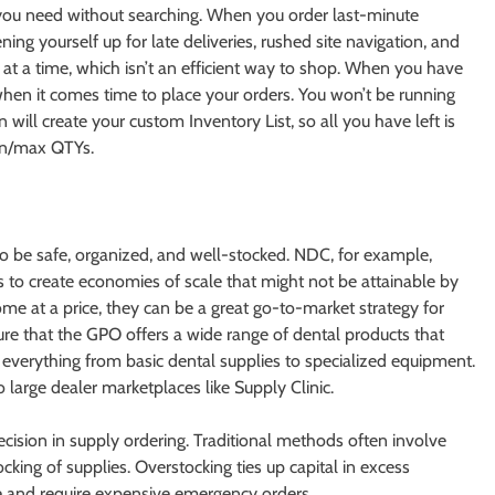
t you need without searching. When you order last-minute
ing yourself up for late deliveries, rushed site navigation, and
ng at a time, which isn’t an efficient way to shop. When you have
hen it comes time to place your orders. You won’t be running
 will create your custom Inventory List, so all you have left is
in/max QTYs.
 to be safe, organized, and well-stocked. NDC, for example,
 to create economies of scale that might not be attainable by
me at a price, they can be a great go-to-market strategy for
ure that the GPO offers a wide range of dental products that
 everything from basic dental supplies to specialized equipment.
large dealer marketplaces like Supply Clinic.
cision in supply ordering. Traditional methods often involve
king of supplies. Overstocking ties up capital in excess
re and require expensive emergency orders.