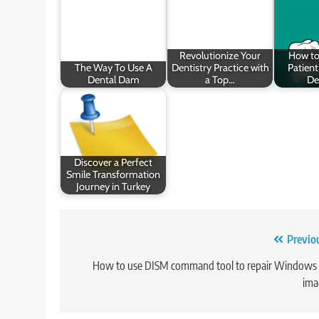
Revolutionize Your
How t
The Way To Use A
Dentistry Practice with
Patient
Dental Dam
a Top…
De
Discover a Perfect
Smile Transformation
Journey in Turkey
Post
Previo
navigation
How to use DISM command tool to repair Windows
ima