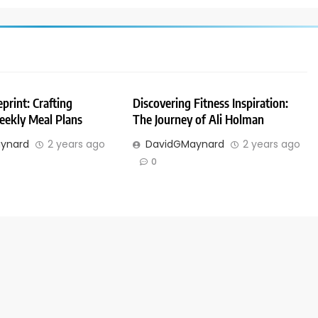
print: Crafting
Discovering Fitness Inspiration:
eekly Meal Plans
The Journey of Ali Holman
ynard
2 years ago
DavidGMaynard
2 years ago
0