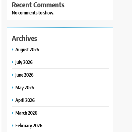
Recent Comments
No comments to show.
Archives
August 2026
July 2026
June 2026
May 2026
April 2026
March 2026
February 2026