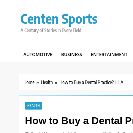
Skip
to
Centen Sports
content
A Century of Stories in Every Field
AUTOMOTIVE
BUSINESS
ENTERTAINMENT
Home
Health
How to Buy a Dental Practice? HHA
HEALTH
How to Buy a Dental 