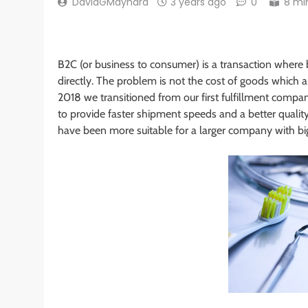
DavidGMaynard
3 years ago
0
8 mi
B2C (or business to consumer) is a transaction where b
directly. The problem is not the cost of goods which 
2018 we transitioned from our first fulfillment com
to provide faster shipment speeds and a better quali
have been more suitable for a larger company with bi