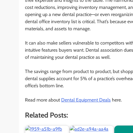
their expertise and insights to the table. The harmon
cost reductions, improving inventory management, and 
opening up a new dental practice—or even reorganizin
dental office inventory list is critical. That’s because 
materials, and assets to manage.
It can also make sellers vulnerable to competitors wi
intuitive features buyers want. Dental association due
of maintaining your dental practice as well.
The savings range from product to product, but shopp
dental supplies account for 5% of a practice’s overhea
office’s bottom line.
Read more about
Dental Equipment Deals
here.
Related Posts: