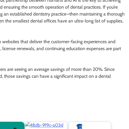
ious partnership between humans and AI is the key to achieving
ensuring the smooth operation of dental practices. If you’re
g an established dentistry practice—then maintaining a thorough
even the smallest dental offices have an ultra-long list of supplies,
th websites that deliver the customer-facing experiences and
s, license renewals, and continuing education expenses are part
ers are seeing an average savings of more than 20%. Since
d, those savings can have a significant impact on a dental