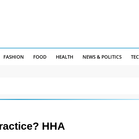
FASHION
FOOD
HEALTH
NEWS & POLITICS
TE
Practice? HHA