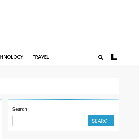
CHNOLOGY
TRAVEL
Search
SEARCH