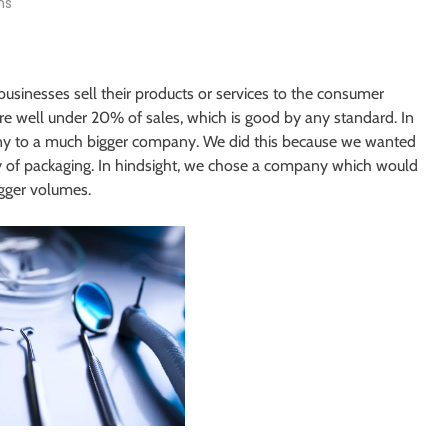
ns
usinesses sell their products or services to the consumer
are well under 20% of sales, which is good by any standard. In
pany to a much bigger company. We did this because we wanted
ty of packaging. In hindsight, we chose a company which would
gger volumes.