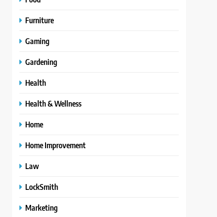
Furniture
Gaming
Gardening
Health
Health & Wellness
Home
Home Improvement
Law
LockSmith
Marketing