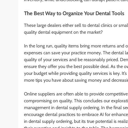
The Best Way to Organize Your Dental Tools
These large dealers either sell to dental clinics or sm
quality dental equipment on the market?
In the long run, quality items bring more returns and 
expenses can save your practice money. The dental l
quality of your services and be reasonably priced. Den
ensure they offer you the best possible deal. As the o
your budget while providing quality services is key. It’
more tips you have about saving money and decreasing
Online suppliers are often able to provide competitiv
compromising on quality. This concludes our explorat
management in dental supply ordering. In the final se
encourage dental practices to embrace AI for enhanced 
in dental supply ordering, but its true potential is re