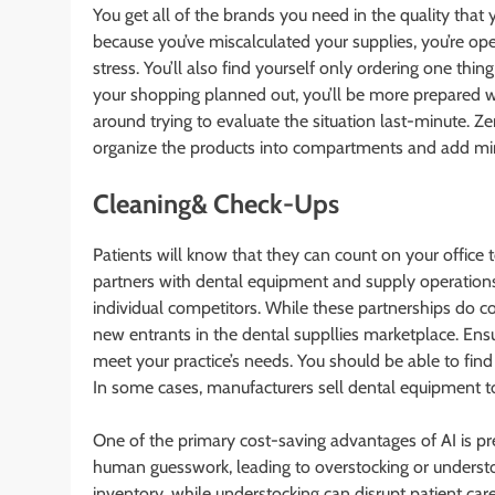
You get all of the brands you need in the quality tha
because you’ve miscalculated your supplies, you’re open
stress. You’ll also find yourself only ordering one thi
your shopping planned out, you’ll be more prepared w
around trying to evaluate the situation last-minute. Zen
organize the products into compartments and add m
Cleaning& Check-Ups
Patients will know that they can count on your office
partners with dental equipment and supply operations
individual competitors. While these partnerships do co
new entrants in the dental suppllies marketplace. Ens
meet your practice’s needs. You should be able to find
In some cases, manufacturers sell dental equipment to 
One of the primary cost-saving advantages of AI is pre
human guesswork, leading to overstocking or understoc
inventory, while understocking can disrupt patient ca