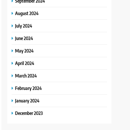
September 2024
August 2024
July 2024
June 2024
May 2024
April 2024
March 2024
February 2024
January 2024
December 2023