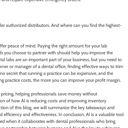
aller authorized distributors. And where can you find the highest-
offer peace of mind. Paying the right amount for your lab
ab you choose to partner with should help you improve the
tal labs are an important part of your business, but you need to
wner or manager of a dental office, finding effective ways to trim
s no secret that running a practice can be expensive, and the
 practice costs, the more you can improve your profit margin.
e pricing, helping professionals save money without
ion of how AI is reducing costs and improving inventory
ction of this blog, we will summarize the key takeaways and
efficiency and effectiveness. In conclusion, AI is a valuable tool
alized when it collaborates with dental professionals who bring