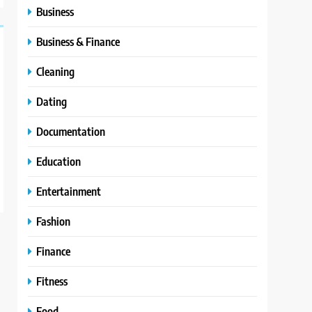
Business
Business & Finance
Cleaning
Dating
Documentation
Education
Entertainment
Fashion
Finance
Fitness
Food