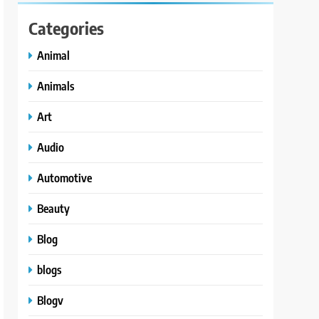
Categories
Animal
Animals
Art
Audio
Automotive
Beauty
Blog
blogs
Blogv