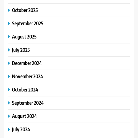
October 2025
September 2025
August 2025
July 2025
December 2024
November 2024
October 2024
September 2024
August 2024
July 2024