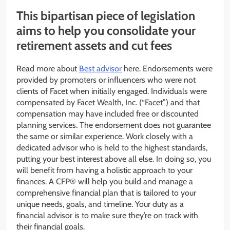
This bipartisan piece of legislation
aims to help you consolidate your
retirement assets and cut fees
Read more about
Best advisor
here. Endorsements were
provided by promoters or influencers who were not
clients of Facet when initially engaged. Individuals were
compensated by Facet Wealth, Inc. (“Facet”) and that
compensation may have included free or discounted
planning services. The endorsement does not guarantee
the same or similar experience. Work closely with a
dedicated advisor who is held to the highest standards,
putting your best interest above all else. In doing so, you
will benefit from having a holistic approach to your
finances. A CFP® will help you build and manage a
comprehensive financial plan that is tailored to your
unique needs, goals, and timeline. Your duty as a
financial advisor is to make sure they’re on track with
their financial goals.