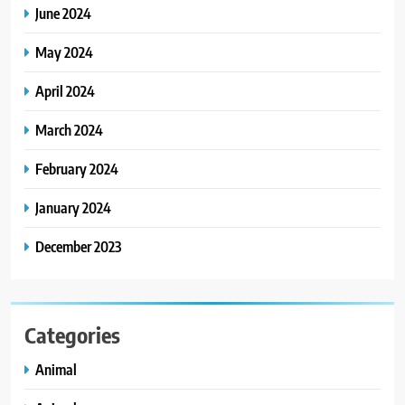
June 2024
May 2024
April 2024
March 2024
February 2024
January 2024
December 2023
Categories
Animal