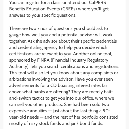
You can register for a class, or attend our CalPERS
Benefits Education Events (CBEEs) where you’ll get
answers to your specific questions.
There are two kinds of questions you should ask to
gauge how well you and a potential advisor will work
together. Ask the advisor about their specific credentials
and credentialing agency to help you decide which
certifications are relevant to you. Another online tool,
sponsored by FINRA (Financial Industry Regulatory
Authority), lets you search certifications and registrations.
This tool will also let you know about any complaints or
arbitrations involving the advisor. Have you ever seen
advertisements for a CD boasting interest rates far
above what banks are offering? They are merely bait-
and-switch tactics to get you into our office, where we
can sell you other products. She had been sold two
expensive annuities — just about the last thing a 90-
year-old needs — and the rest of her portfolio consisted
mostly of risky stock funds and junk bond funds.