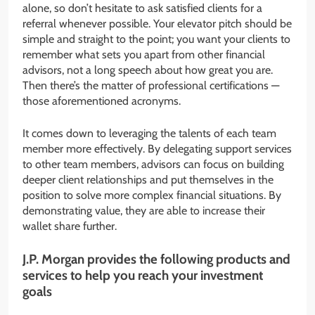
alone, so don’t hesitate to ask satisfied clients for a
referral whenever possible. Your elevator pitch should be
simple and straight to the point; you want your clients to
remember what sets you apart from other financial
advisors, not a long speech about how great you are.
Then there’s the matter of professional certifications —
those aforementioned acronyms.
It comes down to leveraging the talents of each team
member more effectively. By delegating support services
to other team members, advisors can focus on building
deeper client relationships and put themselves in the
position to solve more complex financial situations. By
demonstrating value, they are able to increase their
wallet share further.
J.P. Morgan provides the following products and
services to help you reach your investment
goals