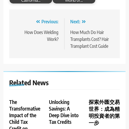
California…
World of…
Post
Previous:
Next:
navigation
How Does Welding
How Much Do Hair
Work?
Transplants Cost? Hair
Transplant Cost Guide
Related News
The
Unlocking
探索外匯交易
Transformative
Savings: A
世界：成為精
Impact of the
Deep Dive into
明投資者的第
Child Tax
Tax Credits
一步
Credit on