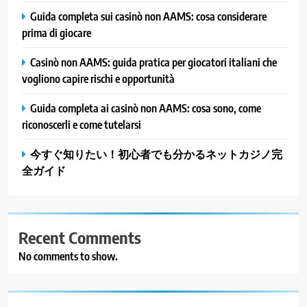
Guida completa sui casinò non AAMS: cosa considerare
prima di giocare
Casinò non AAMS: guida pratica per giocatori italiani che
vogliono capire rischi e opportunità
Guida completa ai casinò non AAMS: cosa sono, come
riconoscerli e come tutelarsi
今すぐ知りたい！初心者でも分かるネットカジノ完
全ガイド
Recent Comments
No comments to show.