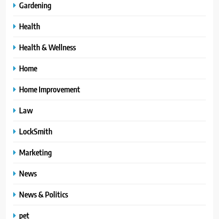
Gardening
Health
Health & Wellness
Home
Home Improvement
Law
LockSmith
Marketing
News
News & Politics
pet