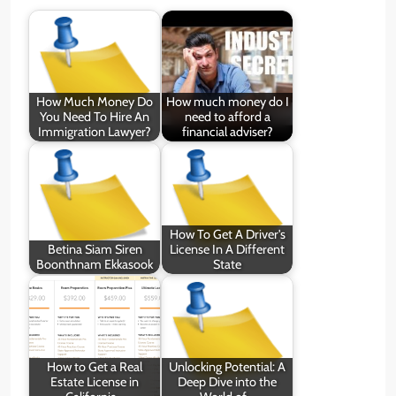
How Much Money Do
How much money do I
You Need To Hire An
need to afford a
Immigration Lawyer?
financial adviser?
How To Get A Driver's
Betina Siam Siren
License In A Different
Boonthnam Ekkasook
State
How to Get a Real
Unlocking Potential: A
Estate License in
Deep Dive into the