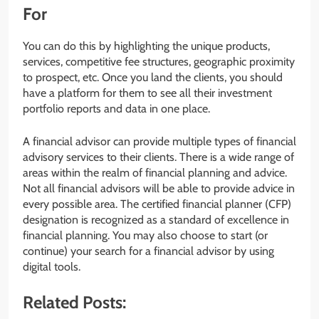
For
You can do this by highlighting the unique products,
services, competitive fee structures, geographic proximity
to prospect, etc. Once you land the clients, you should
have a platform for them to see all their investment
portfolio reports and data in one place.
A financial advisor can provide multiple types of financial
advisory services to their clients. There is a wide range of
areas within the realm of financial planning and advice.
Not all financial advisors will be able to provide advice in
every possible area. The certified financial planner (CFP)
designation is recognized as a standard of excellence in
financial planning. You may also choose to start (or
continue) your search for a financial advisor by using
digital tools.
Related Posts: