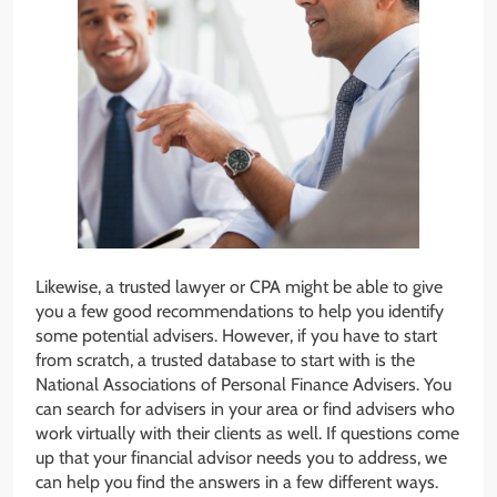
Likewise, a trusted lawyer or CPA might be able to give
you a few good recommendations to help you identify
some potential advisers. However, if you have to start
from scratch, a trusted database to start with is the
National Associations of Personal Finance Advisers. You
can search for advisers in your area or find advisers who
work virtually with their clients as well. If questions come
up that your financial advisor needs you to address, we
can help you find the answers in a few different ways.