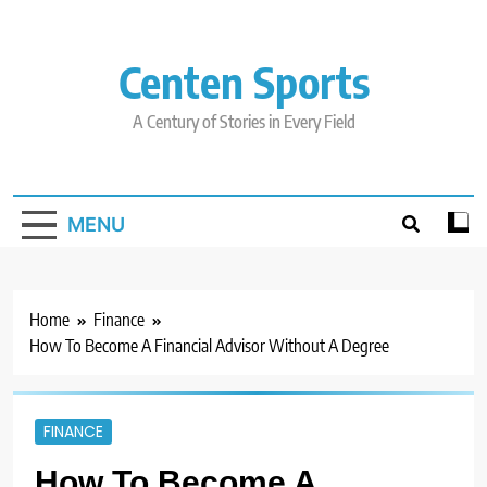
Skip
to
content
Centen Sports
A Century of Stories in Every Field
MENU
Home
Finance
How To Become A Financial Advisor Without A Degree
FINANCE
How To Become A