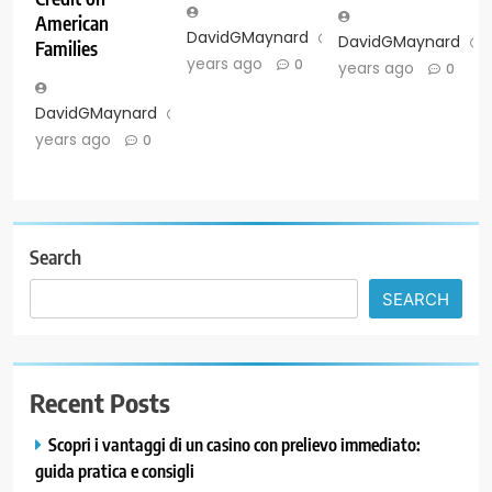
American
DavidGMaynard
2
DavidGMaynard
Families
years ago
0
years ago
0
DavidGMaynard
2
years ago
0
Search
SEARCH
Recent Posts
Scopri i vantaggi di un casino con prelievo immediato:
guida pratica e consigli