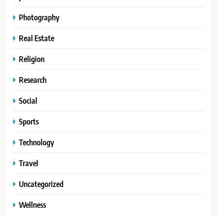
Photography
Real Estate
Religion
Research
Social
Sports
Technology
Travel
Uncategorized
Wellness