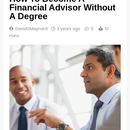
Financial Advisor Without
A Degree
DavidGMaynard
3 years ago
0
10
mins