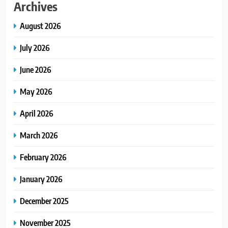
Archives
August 2026
July 2026
June 2026
May 2026
April 2026
March 2026
February 2026
January 2026
December 2025
November 2025