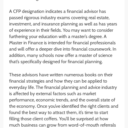
A CFP designation indicates a financial advisor has
passed rigorous industry exams covering real estate,
investment, and insurance planning as well as has years
of experience in their fields. You may want to consider
furthering your education with a master’s degree. A
Master in Finance is intended for financial professionals
and will offer a deeper dive into financial coursework. In
addition, many schools now offer a master of science
that’s specifically designed for financial planning.
These advisors have written numerous books on their
financial strategies and how they can be applied to
everyday life. The financial planning and advice industry
is affected by external factors such as market
performance, economic trends, and the overall state of
the economy. Once you’ve identified the right clients and
found the best way to attract them, it’s time to start
filling those client coffers. You’ll be surprised at how
much business can grow from word-of-mouth referrals