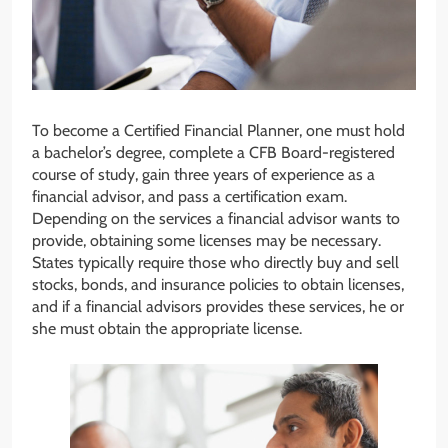
To become a Certified Financial Planner, one must hold
a bachelor’s degree, complete a CFB Board-registered
course of study, gain three years of experience as a
financial advisor, and pass a certification exam.
Depending on the services a financial advisor wants to
provide, obtaining some licenses may be necessary.
States typically require those who directly buy and sell
stocks, bonds, and insurance policies to obtain licenses,
and if a financial advisors provides these services, he or
she must obtain the appropriate license.