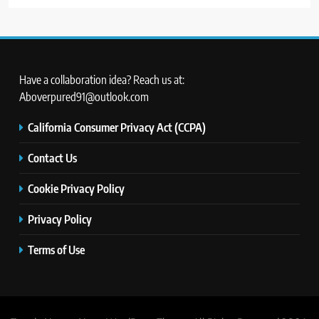
Have a collaboration idea? Reach us at:
Aboverpured91@outlook.com
California Consumer Privacy Act (CCPA)
Contact Us
Cookie Privacy Policy
Privacy Policy
Terms of Use