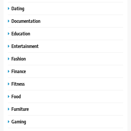
Dating
Documentation
Education
Entertainment
Fashion
Finance
Fitness
Food
Furniture
Gaming