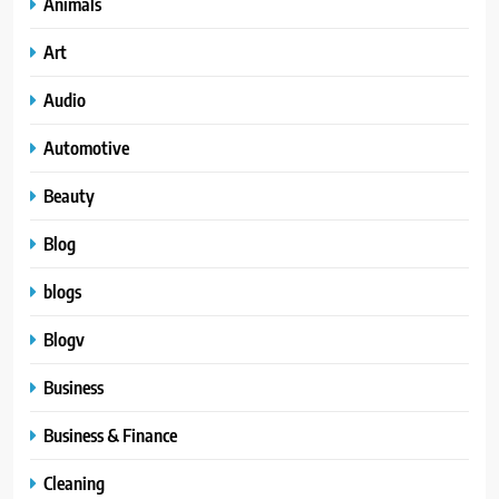
Animals
Art
Audio
Automotive
Beauty
Blog
blogs
Blogv
Business
Business & Finance
Cleaning