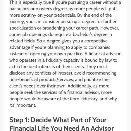
This is especially true if you’re pursuing a career without a
bachelor’s or master’s degree, as more people will put
more scrutiny on your credentials. By the end of the
journey, you can consider pursuing a degree for further
specialization or broadening your career path. However,
some job openings do require a bachelor’s degree in
related fields. So a degree gives you a competitive
advantage if you’re planning to apply to companies
instead of opening your own practice. A financial advisor
who operates in a fiduciary capacity is bound by law to
act in the best interests of their clients. They must
disclose any conflicts of interest, avoid recommending
non-beneficial products/services, and prioritize their
client’s needs over their own. Additionally, as more
people seek the services of a financial advisor, more
people would be aware of the term ‘fiduciary’ and why
it’s important.
Step 1: Decide What Part of Your
Financial Life You Need An Advisor