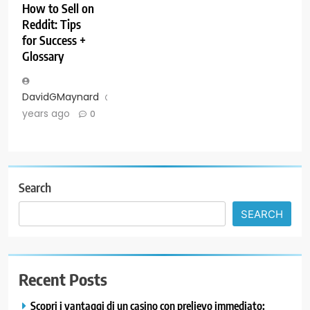
How to Sell on
Reddit: Tips
for Success +
Glossary
DavidGMaynard
3
years ago
0
Search
SEARCH
Recent Posts
Scopri i vantaggi di un casino con prelievo immediato: