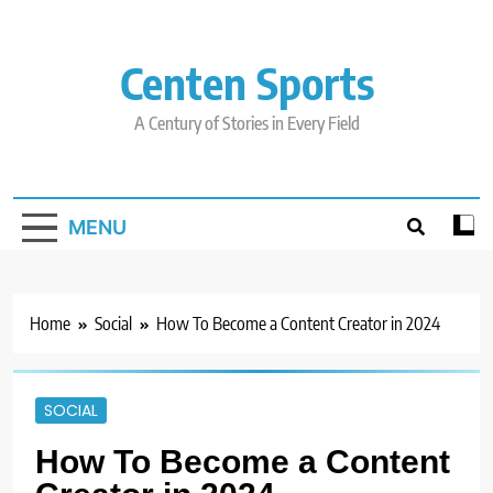
Skip
to
content
Centen Sports
A Century of Stories in Every Field
MENU
Home
Social
How To Become a Content Creator in 2024
SOCIAL
How To Become a Content