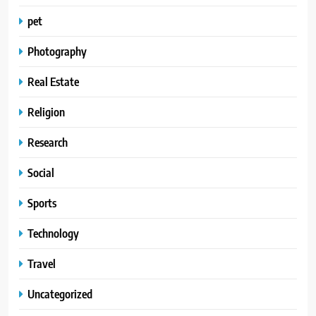
pet
Photography
Real Estate
Religion
Research
Social
Sports
Technology
Travel
Uncategorized