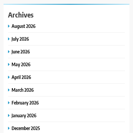
Archives
August 2026
July 2026
June 2026
May 2026
April 2026
March 2026
February 2026
January 2026
December 2025