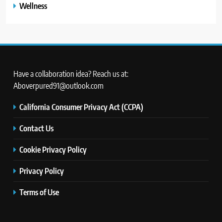
Wellness
Have a collaboration idea? Reach us at:
Aboverpured91@outlook.com
California Consumer Privacy Act (CCPA)
Contact Us
Cookie Privacy Policy
Privacy Policy
Terms of Use