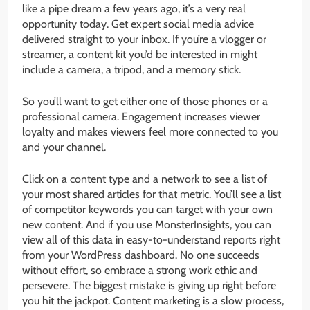
like a pipe dream a few years ago, it’s a very real
opportunity today. Get expert social media advice
delivered straight to your inbox. If you’re a vlogger or
streamer, a content kit you’d be interested in might
include a camera, a tripod, and a memory stick.
So you’ll want to get either one of those phones or a
professional camera. Engagement increases viewer
loyalty and makes viewers feel more connected to you
and your channel.
Click on a content type and a network to see a list of
your most shared articles for that metric. You’ll see a list
of competitor keywords you can target with your own
new content. And if you use MonsterInsights, you can
view all of this data in easy-to-understand reports right
from your WordPress dashboard. No one succeeds
without effort, so embrace a strong work ethic and
persevere. The biggest mistake is giving up right before
you hit the jackpot. Content marketing is a slow process,