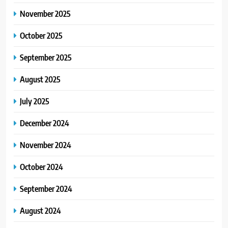
November 2025
October 2025
September 2025
August 2025
July 2025
December 2024
November 2024
October 2024
September 2024
August 2024