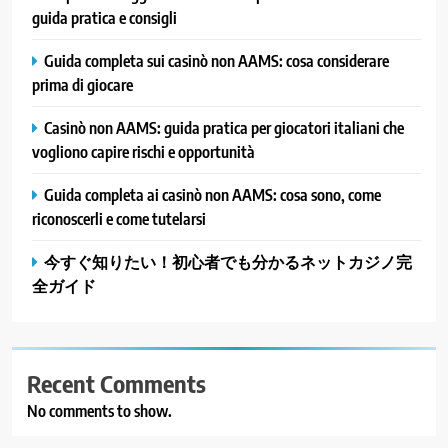
guida pratica e consigli
Guida completa sui casinò non AAMS: cosa considerare
prima di giocare
Casinò non AAMS: guida pratica per giocatori italiani che
vogliono capire rischi e opportunità
Guida completa ai casinò non AAMS: cosa sono, come
riconoscerli e come tutelarsi
今すぐ知りたい！初心者でも分かるネットカジノ完
全ガイド
Recent Comments
No comments to show.