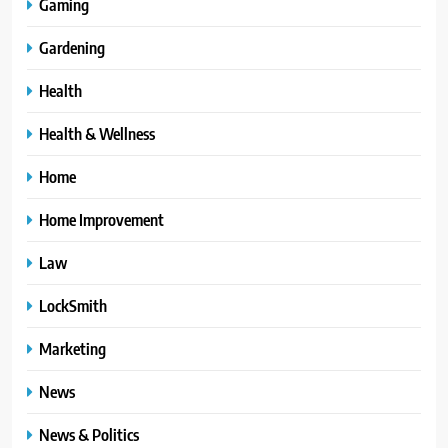
Gaming
Gardening
Health
Health & Wellness
Home
Home Improvement
Law
LockSmith
Marketing
News
News & Politics