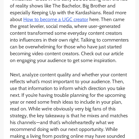
of reality shows like The Bachelor, Big Brother and
especially Keeping Up with the Kardashians. Read more
about
How to become a UGC creator
here. Then came
the great leveler, social media, where user-generated
content transformed some everyday content creators
into influencers in their own right. Talking to commenters
can be overwhelming for those who have just started
becoming video content creators. Check out our article
on engaging your audience to get some inspiration.
Next, analyze content quality and whether your content
reflects what’s most important to your audience. Then,
use that information to inform which direction you take
next. If you’re having trouble planning for the upcoming
year or need some fresh ideas to include in your plan,
read on. While we’re obviously very big fans of this
strategy, the key takeaway is that he mixes and matches
his channels — and that’s wholeheartedly what we
recommend doing with our next opportunity. While
making a living from posting online may have sounded