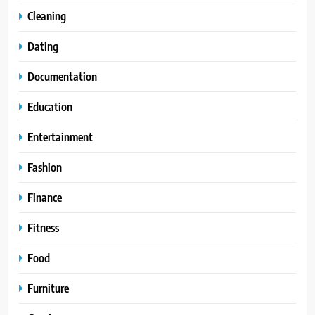
Cleaning
Dating
Documentation
Education
Entertainment
Fashion
Finance
Fitness
Food
Furniture