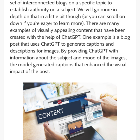
set of interconnected blogs on a specific topic to
establish authority on a subject. We will go more in
depth on that in a little bit though (or you can scroll on
down if you’re eager to learn more). There are many
examples of visually appealing content that have been
created with the help of ChatGPT. One example is a blog
post that uses ChatGPT to generate captions and
descriptions for images. By providing ChatGPT with
information about the subject and mood of the images,
the model generated captions that enhanced the visual
impact of the post.