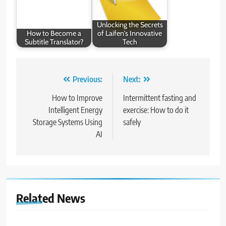
Unlocking the Secrets
How to Become a
of Laifen's Innovative
Subtitle Translator?
Tech
Post
Previous:
Next:
navigation
How to Improve
Intermittent fasting and
Intelligent Energy
exercise: How to do it
Storage Systems Using
safely
AI
Related News