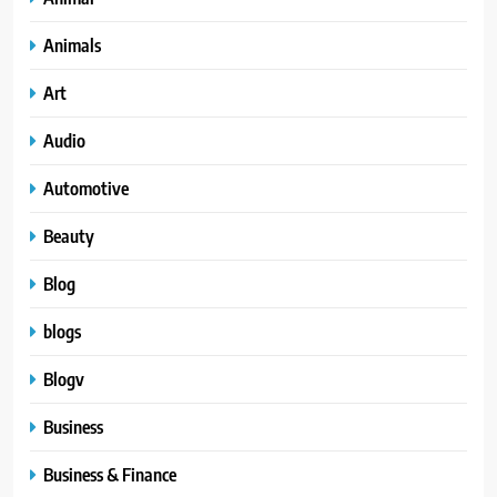
Animals
Art
Audio
Automotive
Beauty
Blog
blogs
Blogv
Business
Business & Finance