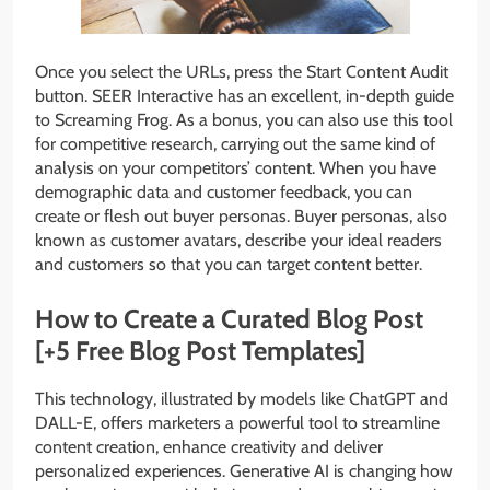
Once you select the URLs, press the Start Content Audit
button. SEER Interactive has an excellent, in-depth guide
to Screaming Frog. As a bonus, you can also use this tool
for competitive research, carrying out the same kind of
analysis on your competitors’ content. When you have
demographic data and customer feedback, you can
create or flesh out buyer personas. Buyer personas, also
known as customer avatars, describe your ideal readers
and customers so that you can target content better.
How to Create a Curated Blog Post
[+5 Free Blog Post Templates]
This technology, illustrated by models like ChatGPT and
DALL-E, offers marketers a powerful tool to streamline
content creation, enhance creativity and deliver
personalized experiences. Generative AI is changing how