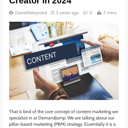
Creator in 2024
DavidGMaynard
3 years ago
0
7 mins
That is kind of the core concept of content marketing we
specialize in at DemandJump. We are talking about our
pillar-based marketing (PBM) strategy. Essentially it is a