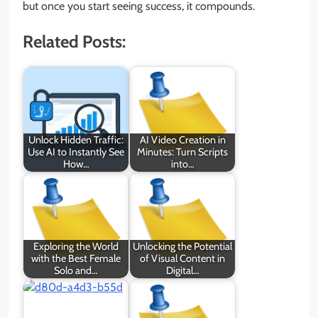
but once you start seeing success, it compounds.
Related Posts:
Unlock Hidden Traffic:
AI Video Creation in
Use AI to Instantly See
Minutes: Turn Scripts
How…
into…
Exploring the World
Unlocking the Potential
with the Best Female
of Visual Content in
Solo and…
Digital…