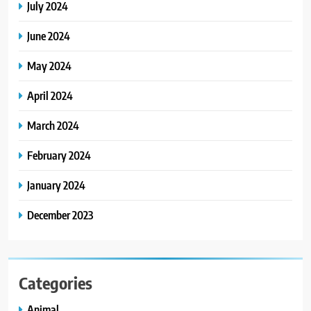
July 2024
June 2024
May 2024
April 2024
March 2024
February 2024
January 2024
December 2023
Categories
Animal