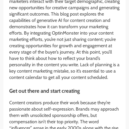
marketers interact with their target demographic, creating
new opportunities for creative campaigns and generating
significant outcomes. This blog post explores the
capabilities of generative AI for content creation and
demonstrates how it can transform your marketing
efforts. By integrating OptinMonster into your content
marketing efforts, you’re not just sharing content; you’re
creating opportunities for growth and engagement at
every stage of the buyer’s journey. At this point, you’ll
have to think about how to reflect your brand’s
personality in the content you write. Lack of planning is a
key content marketing mistake, so it’s essential to use a
content calendar to get all your content scheduled.
Get out there and start creating
Content creators produce their work because they’re
passionate about self-expression. Brands may approach
them with unsolicited sponsorship offers, but
compensation isn’t their top priority. The word
“influencer” arose in the early 2000s along with the rise