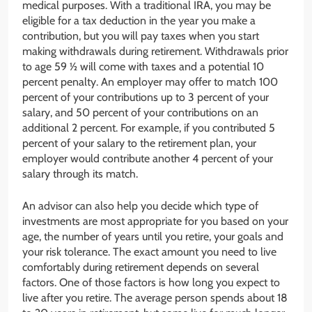
medical purposes. With a traditional IRA, you may be
eligible for a tax deduction in the year you make a
contribution, but you will pay taxes when you start
making withdrawals during retirement. Withdrawals prior
to age 59 ½ will come with taxes and a potential 10
percent penalty. An employer may offer to match 100
percent of your contributions up to 3 percent of your
salary, and 50 percent of your contributions on an
additional 2 percent. For example, if you contributed 5
percent of your salary to the retirement plan, your
employer would contribute another 4 percent of your
salary through its match.
An advisor can also help you decide which type of
investments are most appropriate for you based on your
age, the number of years until you retire, your goals and
your risk tolerance. The exact amount you need to live
comfortably during retirement depends on several
factors. One of those factors is how long you expect to
live after you retire. The average person spends about 18