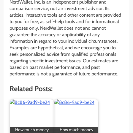
NerdWallet, Inc. is an independent publisher and
comparison service, not an investment advisor. Its
articles, interactive tools and other content are provided
to you for free, as self-help tools and for informational
purposes only. NerdWallet does not and cannot
guarantee the accuracy or applicability of any
information in regard to your individual circumstances.
Examples are hypothetical, and we encourage you to
seek personalized advice from qualified professionals
regarding specific investment issues. Our estimates are
based on past market performance, and past
performance is not a guarantee of future performance.
Related Posts:
How much money
How much money