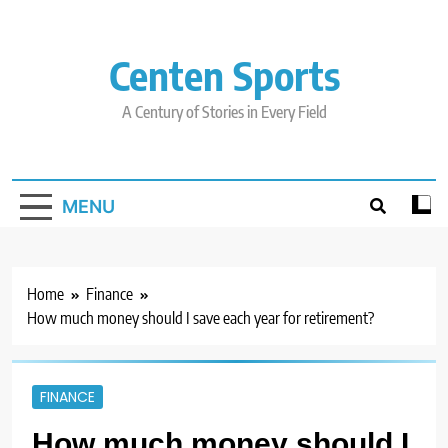
Skip
to
content
Centen Sports
A Century of Stories in Every Field
MENU
Home
Finance
How much money should I save each year for retirement?
FINANCE
How much money should I