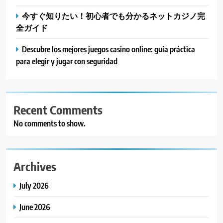
今すぐ知りたい！初心者でも分かるネットカジノ完
全ガイド
Descubre los mejores juegos casino online: guía práctica
para elegir y jugar con seguridad
Recent Comments
No comments to show.
Archives
July 2026
June 2026