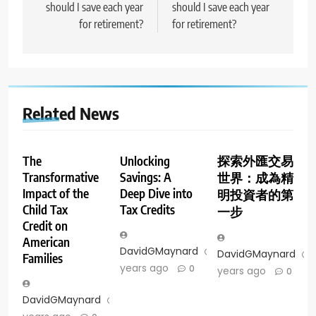
should I save each year
should I save each year
for retirement?
for retirement?
Related News
The
Unlocking
探索外匯交易
Transformative
Savings: A
世界：成為精
Impact of the
Deep Dive into
明投資者的第
Child Tax
Tax Credits
一步
Credit on
American
DavidGMaynard
2
DavidGMaynard
Families
years ago
0
years ago
0
DavidGMaynard
2