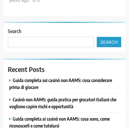
years ago
0
Search
SEARCH
Recent Posts
Guida completa sui casinò non AAMS: cosa considerare
prima di giocare
Casinò non AAMS: guida pratica per giocatori italiani che
vogliono capire rischi e opportunità
Guida completa ai casinò non AAMS: cosa sono, come
riconoscerli e come tutelarsi