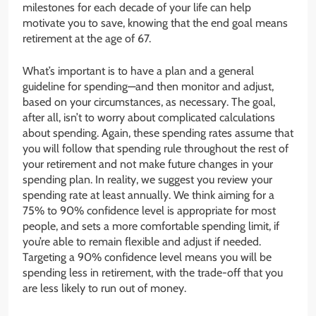
milestones for each decade of your life can help
motivate you to save, knowing that the end goal means
retirement at the age of 67.
What’s important is to have a plan and a general
guideline for spending—and then monitor and adjust,
based on your circumstances, as necessary. The goal,
after all, isn’t to worry about complicated calculations
about spending. Again, these spending rates assume that
you will follow that spending rule throughout the rest of
your retirement and not make future changes in your
spending plan. In reality, we suggest you review your
spending rate at least annually. We think aiming for a
75% to 90% confidence level is appropriate for most
people, and sets a more comfortable spending limit, if
you’re able to remain flexible and adjust if needed.
Targeting a 90% confidence level means you will be
spending less in retirement, with the trade-off that you
are less likely to run out of money.