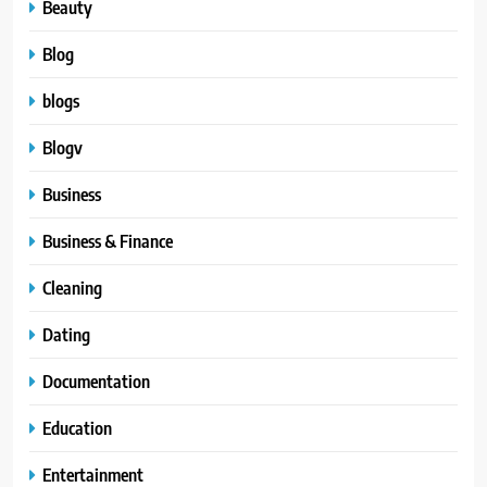
Beauty
Blog
blogs
Blogv
Business
Business & Finance
Cleaning
Dating
Documentation
Education
Entertainment