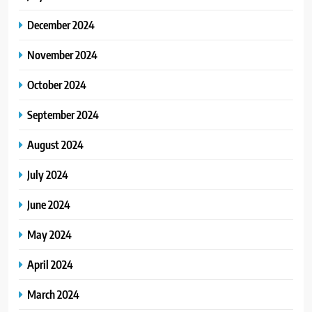
December 2024
November 2024
October 2024
September 2024
August 2024
July 2024
June 2024
May 2024
April 2024
March 2024