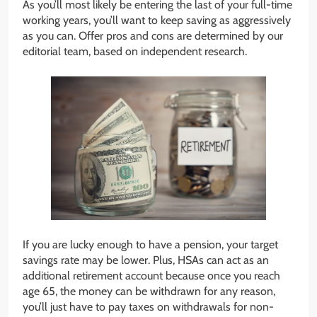
As you’ll most likely be entering the last of your full-time
working years, you’ll want to keep saving as aggressively
as you can. Offer pros and cons are determined by our
editorial team, based on independent research.
If you are lucky enough to have a pension, your target
savings rate may be lower. Plus, HSAs can act as an
additional retirement account because once you reach
age 65, the money can be withdrawn for any reason,
you’ll just have to pay taxes on withdrawals for non-