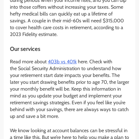
during periods when your income rises, and you can dip
into those coffers without increasing your taxes. Some
hefty medical bills can quickly eat up a lifetime of
savings. A couple in their mid-60s will need $315,000
to cover health care costs in retirement, according to a
2023 Fidelity estimate.
Our services
Read more about
403b vs 401k
here. Check with
the Social Security Administration to understand how
your retirement start date impacts your benefits. The
later you start drawing benefits prior to age 70, the larger
your monthly benefit will be. Keep this information in
mind as you update your budget and implement your
retirement savings strategies. Even if you feel like you’re
behind with your savings, there are always ways to catch
up and save a bit more.
We know looking at account balances can be stressful in
a time like this. But we’re here to help you make a plan to