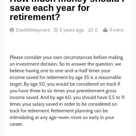
save each year for
retirement?
DavidGMaynard
3 years ago
0
11 mins
Please consider your own circumstances before making
an investment decision. So to answer the question, we
believe having one to one-and-a-half times your
income saved for retirement by age 35 is a reasonable
target. By age 50, you would be considered on track if
you have three to six times your preretirement gross
income saved. And by age 60, you should have 5.5 to 11
times your salary saved in order to be considered on
track for retirement. Retirement planning can be
intimidating at any age—even more so early in your
career.