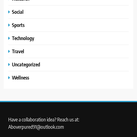
Social
Sports
Technology
Travel
Uncategorized
Wellness
Have a collaboration idea? Reach us at:
Aboverpured91@outlook.com