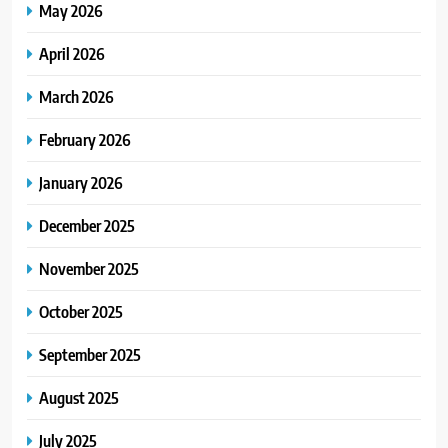
May 2026
April 2026
March 2026
February 2026
January 2026
December 2025
November 2025
October 2025
September 2025
August 2025
July 2025