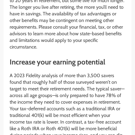
to 20 years in retirement, but some live for much longer.
The longer you live after retiring, the more you’ll need to
have in savings. The availability of tax advantages or
other benefits may be contingent on meeting other
requirements. Please consult your financial, tax, or other
advisors to learn more about how state-based benefits
and limitations would apply to your specific
circumstance.
Increase your earning potential
A 2023 Fidelity analysis of more than 3,500 savers
found that roughly half of those surveyed weren’t on
target to meet their retirement needs. The typical saver—
across all age groups—is only prepared to have 78% of
the income they need to cover expenses in retirement.
Your tax-deferred accounts such as a traditional IRA or
traditional 401(k) will be most efficient when your
income tax rate is lower. In contrast, a tax-free account
like a Roth IRA or Roth 401(k) will be more beneficial