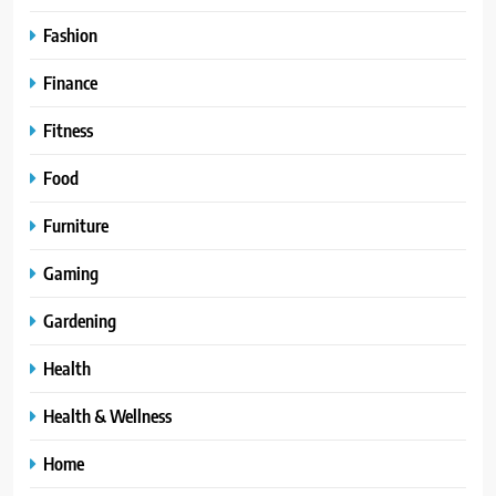
Fashion
Finance
Fitness
Food
Furniture
Gaming
Gardening
Health
Health & Wellness
Home