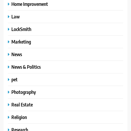
Home Improvement
Law
LockSmith
Marketing
News
News & Politics
pet
Photography
Real Estate
Religion
Research