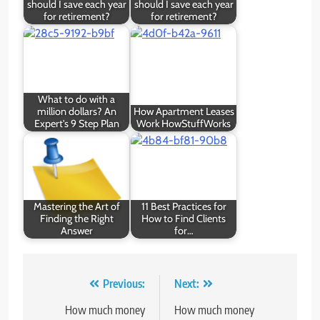
should I save each year
should I save each year
for retirement?
for retirement?
What to do with a
million dollars? An
How Apartment Leases
Expert's 9 Step Plan
Work HowStuffWorks
Mastering the Art of
11 Best Practices for
Finding the Right
How to Find Clients
Answer
for…
Post
Previous:
Next:
navigation
How much money
How much money