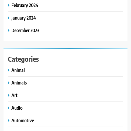
February 2024
January 2024
December 2023
Categories
Animal
Animals
Art
Audio
Automotive