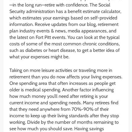
—in the long run—retire with confidence. The Social
Security administration has a benefit estimate calculator,
which estimates your earnings based on self-provided
information. Receive updates from our blog, retirement
plan industry events & news, media appearances, and
the latest on Fort Pitt events. You can look at the typical
costs of some of the most common chronic conditions,
such as diabetes or heart disease, to get a better idea of
what your expenses might be.
Taking on more leisure activities or traveling more in
retirement than you do now affects your living expenses.
One spending area that often increases as people get
older is medical spending. Another factor influencing
how much money you’ll need after retiring is your
current income and spending needs. Many retirees find
that they need anywhere from 70%-90% of their
income to keep up their living standards after they stop
working. Divide by the number of months remaining to
see how much you should save. Having savings